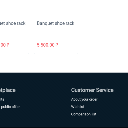
et shoe rack
Banquet shoe rack
.00
₽
5 500.00
₽
tplace
Customer Service
nts
About your order
a public offer
Wishlist
Comparison list