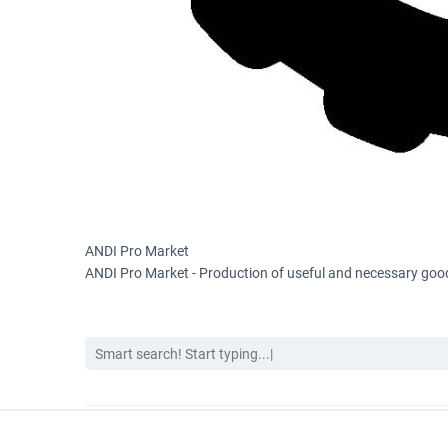
ANDI Pro Market
ANDI Pro Market - Production of useful and necessary good