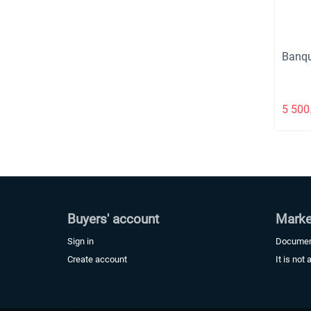
Banqu
5 500
Buyers' account
Marke
Sign in
Docume
Create account
It is not 