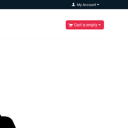
My Account
Cart is empty