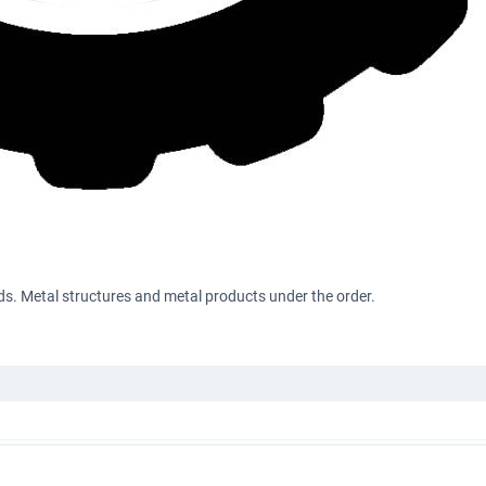
s. Metal structures and metal products under the order.