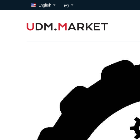
English
(₽)