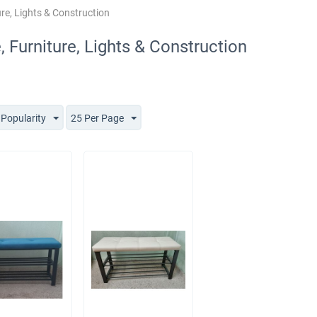
re, Lights & Construction
 Furniture, Lights & Construction
 Popularity
25 Per Page