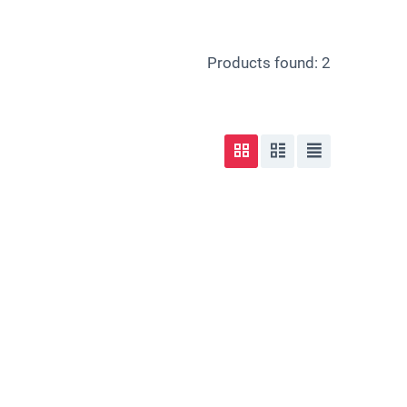
Products found: 2