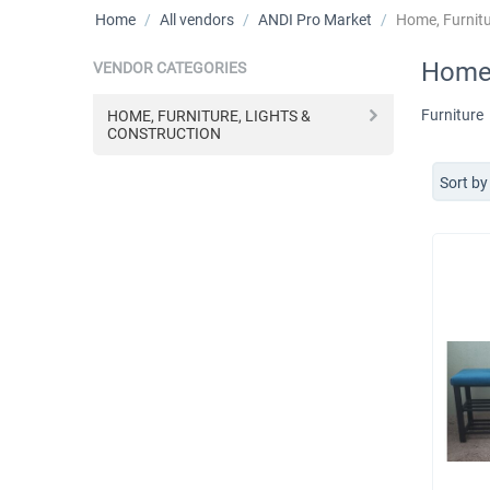
Home
/
All vendors
/
ANDI Pro Market
/
Home, Furnitu
Home,
VENDOR CATEGORIES
Furniture
HOME, FURNITURE, LIGHTS &
CONSTRUCTION
Sort by