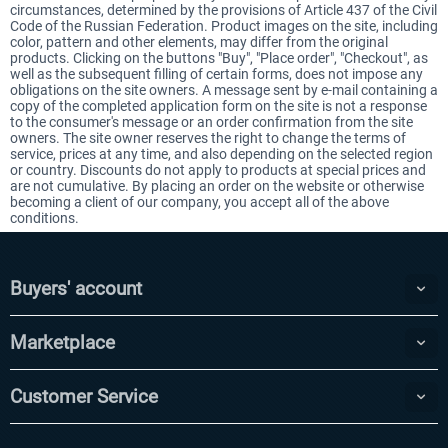
circumstances, determined by the provisions of Article 437 of the Civil
Code of the Russian Federation. Product images on the site, including
color, pattern and other elements, may differ from the original
products. Clicking on the buttons "Buy", "Place order", "Checkout", as
well as the subsequent filling of certain forms, does not impose any
obligations on the site owners. A message sent by e-mail containing a
copy of the completed application form on the site is not a response
to the consumer's message or an order confirmation from the site
owners. The site owner reserves the right to change the terms of
service, prices at any time, and also depending on the selected region
or country. Discounts do not apply to products at special prices and
are not cumulative. By placing an order on the website or otherwise
becoming a client of our company, you accept all of the above
conditions.
Buyers' account
Marketplace
Customer Service