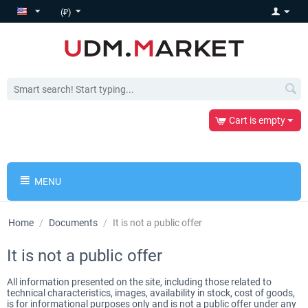
(₽)
Cart is empty
MENU
Home
/
Documents
/
It is not a public offer
It is not a public offer
All information presented on the site, including those related to
technical characteristics, images, availability in stock, cost of goods,
is for informational purposes only and is not a public offer under any