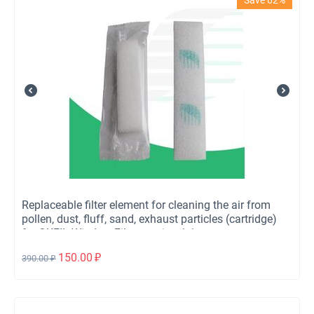
Replaceable filter element for cleaning the air from
pollen, dust, fluff, sand, exhaust particles (cartridge)
for OKFIL Window Filter version 1.1
150.00
₽
390.00
₽