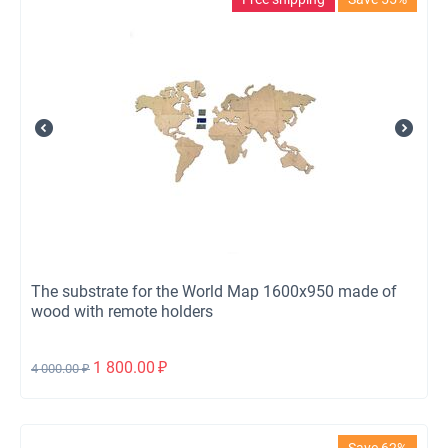
The substrate for the World Map 1600x950 made of
wood with remote holders
1 800.00
₽
4 000.00
₽
Save 62%