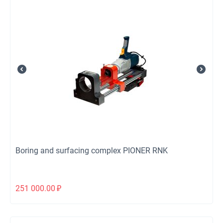
Boring and surfacing complex PIONER RNK
251 000.00
₽