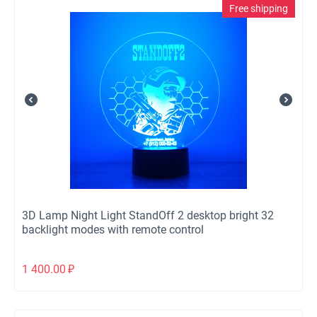
Free shipping
3D Lamp Night Light StandOff 2 desktop bright 32
backlight modes with remote control
1 400.00
₽