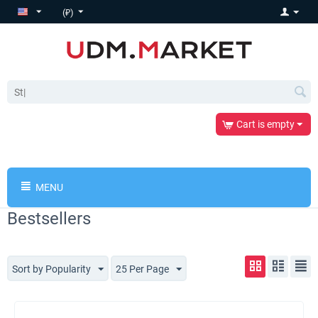
(₽)
Cart is empty
MENU
Bestsellers
Sort by Popularity
25 Per Page