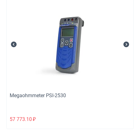
Megaohmmeter PSI-2530
57 773.10
₽