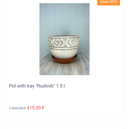
Save 59%
Pot with tray "Rushnik" 1.5 l.
415.00
₽
1 000.00
₽