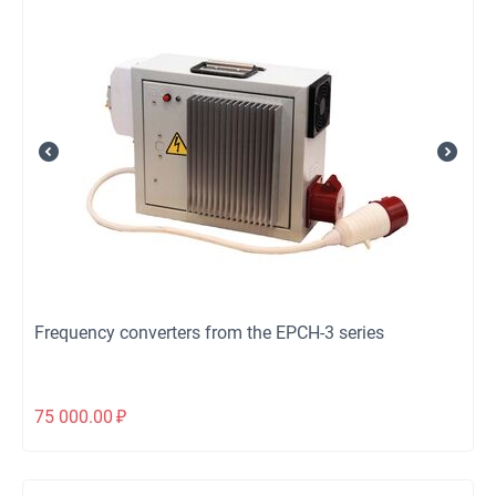
Frequency converters from the EPCH-3 series
75 000.00
₽