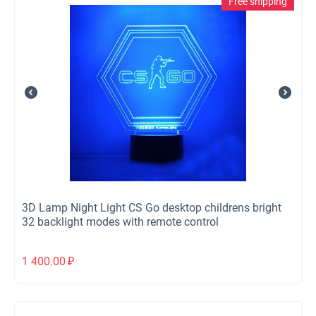
Free shipping
3D Lamp Night Light CS Go desktop childrens bright
32 backlight modes with remote control
1 400.00
₽