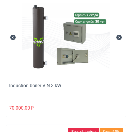
Induction boiler VIN 3 kW
70 000.00
₽
Free shipping
Save 55%