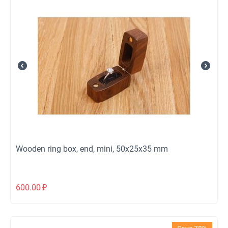
Wooden ring box, end, mini, 50x25x35 mm
600.00
₽