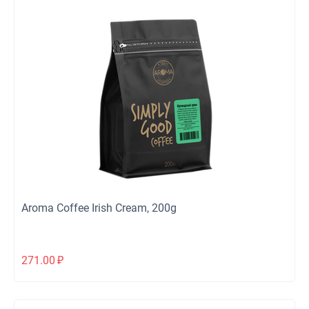
Aroma Coffee Irish Cream, 200g
271.00
₽