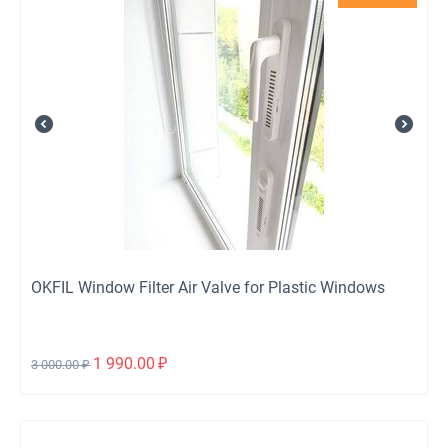
OKFIL Window Filter Air Valve for Plastic Windows
1 990.00
₽
3 000.00
₽