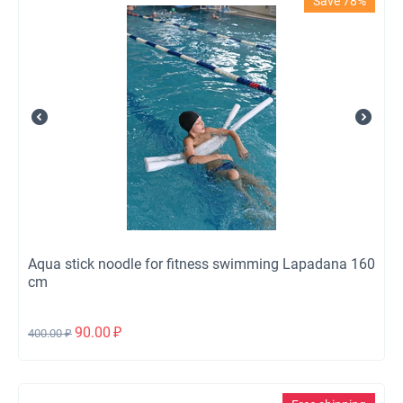
Save 78%
Aqua stick noodle for fitness swimming Lapadana 160
cm
90.00
₽
400.00
₽