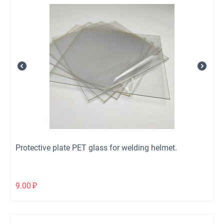
Protective plate PET glass for welding helmet.
9.00
₽