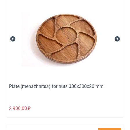
Plate (menazhnitsa) for nuts 300x300x20 mm
2 900.00
₽