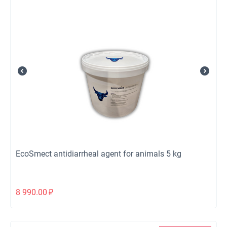
EcoSmect antidiarrheal agent for animals 5 kg
8 990.00
₽