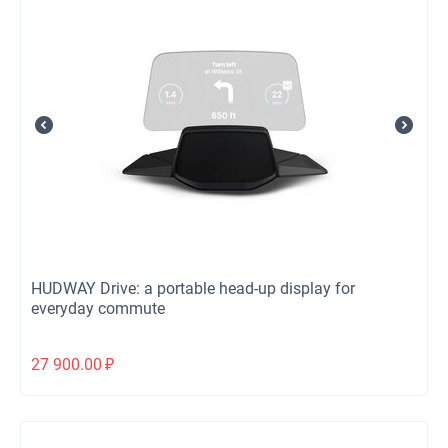
HUDWAY Drive: a portable head-up display for
everyday commute
27 900.00
₽