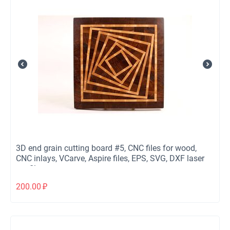
3D end grain cutting board #5, CNC files for wood,
CNC inlays, VCarve, Aspire files, EPS, SVG, DXF laser
cut files
200.00
₽