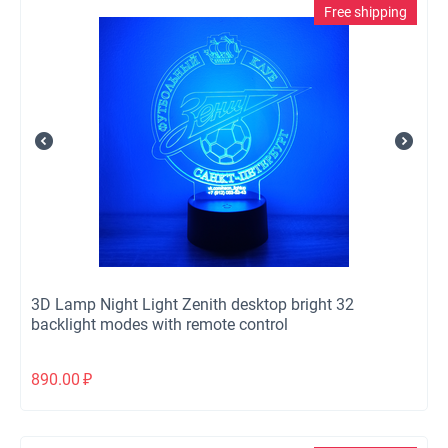
Free shipping
3D Lamp Night Light Zenith desktop bright 32
backlight modes with remote control
890.00
₽