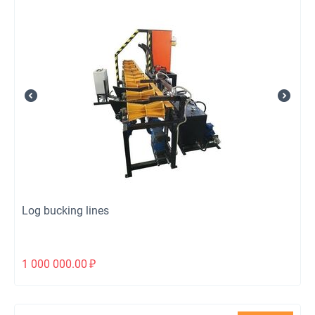
Log bucking lines
1 000 000.00
₽