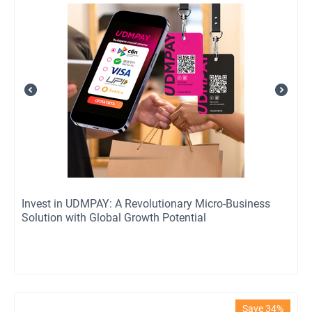
Invest in UDMPAY: A Revolutionary Micro-Business
Solution with Global Growth Potential
Save 34%