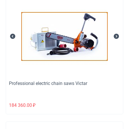
Professional electric chain saws Victar
184 360.00
₽