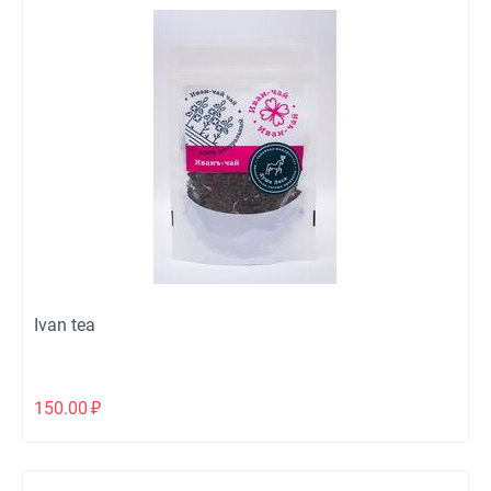
Ivan tea
150.00
₽