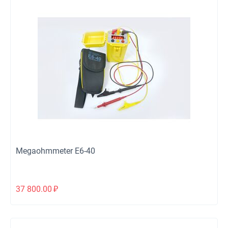
Megaohmmeter Е6-40
37 800.00
₽