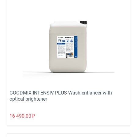
GOODMIX INTENSIV PLUS Wash enhancer with
optical brightener
16 490.00
₽