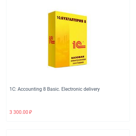
1C: Accounting 8 Basic. Electronic delivery
3 300.00
₽