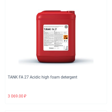
TANK FA 27 Acidic high foam detergent
3 069.00
₽