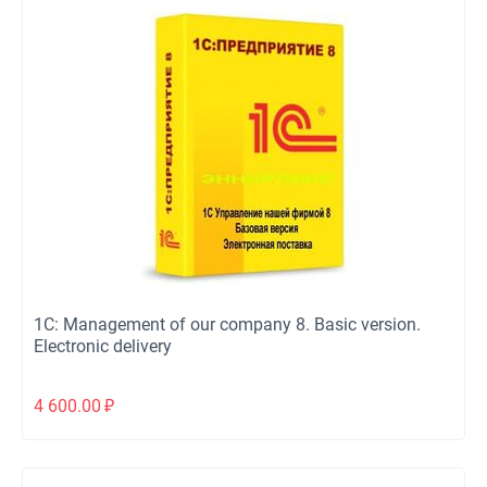
1C: Management of our company 8. Basic version.
Electronic delivery
4 600.00
₽