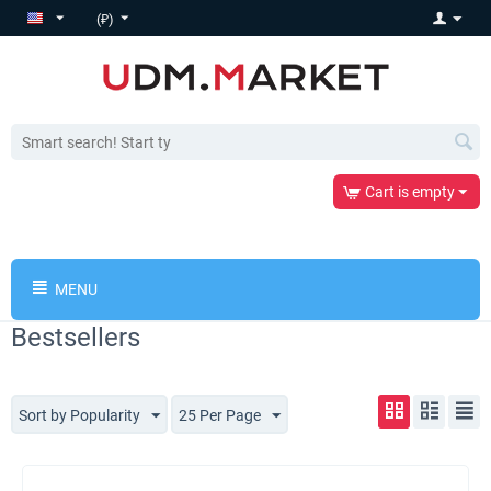
(₽)
Cart is empty
MENU
Bestsellers
Sort by Popularity
25 Per Page