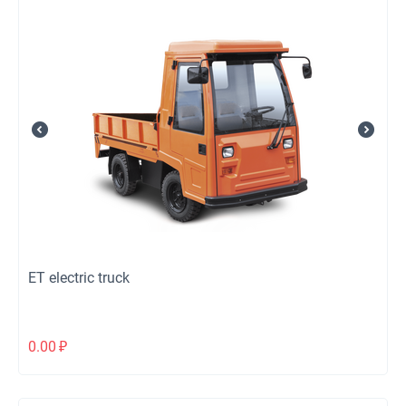
ЕТ electric truck
0.00
₽