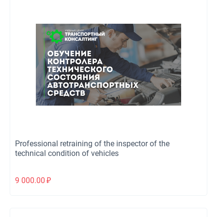
Professional retraining of the inspector of the
technical condition of vehicles
9 000.00
₽