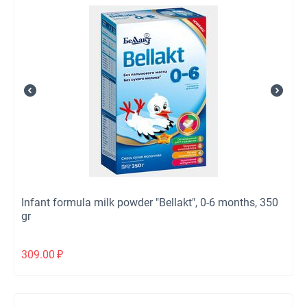
Infant formula milk powder "Bellakt", 0-6 months, 350
gr
309.00
₽