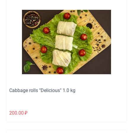
Cabbage rolls "Delicious" 1.0 kg
200.00
₽