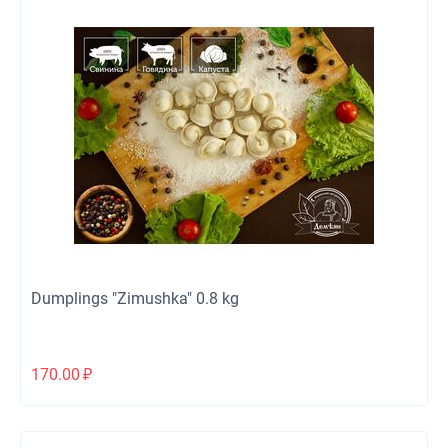
Dumplings "Zimushka" 0.8 kg
170.00
₽