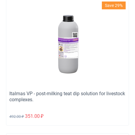
Save 29%
Italmas VP - post-milking teat dip solution for livestock
complexes.
351.00
₽
492.00
₽