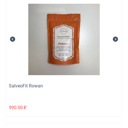
SalveoFit Rowan
990.00
₽