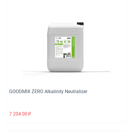
GOODMIX ZERO Alkalinity Neutralizer
7 204.00
₽