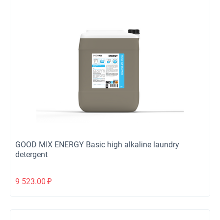
GOOD MIX ENERGY Basic high alkaline laundry
detergent
9 523.00
₽