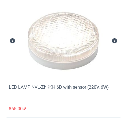
LED LAMP NVL-ZhKKH 6D with sensor (220V, 6W)
865.00
₽