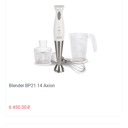
Blender ВР21.14 Axion
6 450.00
₽