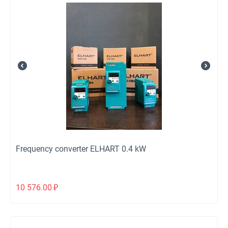
Frequency converter ELHART 0.4 kW
10 576.00
₽