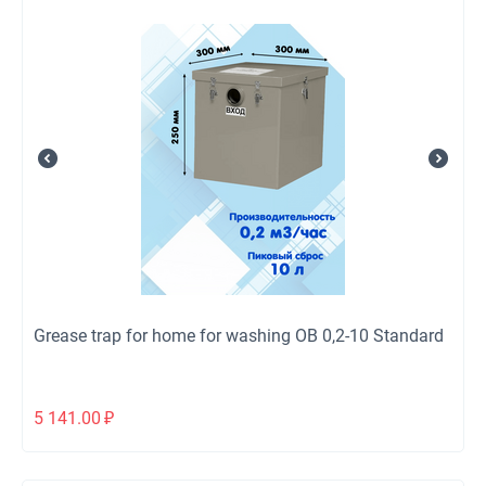
Grease trap for home for washing ОВ 0,2-10 Standard
5 141.00
₽