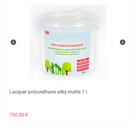
Lacquer polyurethane silky-matte 1 l.
750.00
₽