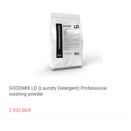
GOODMIX LD (Laundry Detergent) Professional
washing powder
2 932.00
₽