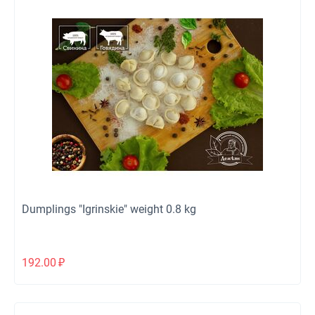
Dumplings "Igrinskie" weight 0.8 kg
192.00
₽