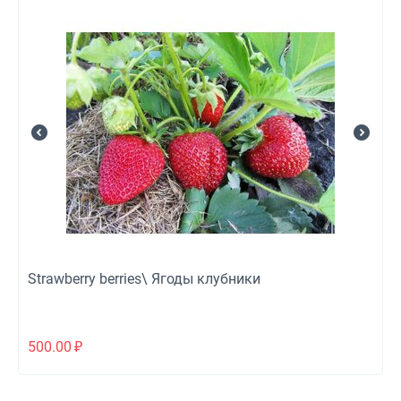
Strawberry berries\ Ягоды клубники
500.00
₽