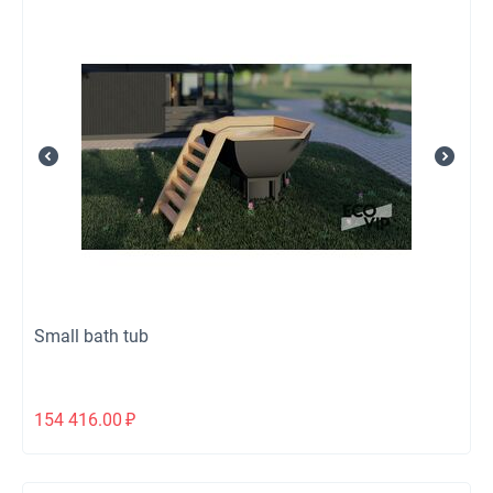
Small bath tub
154 416.00
₽