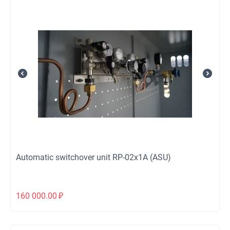
Automatic switchover unit RP-02х1А (ASU)
160 000.00
₽