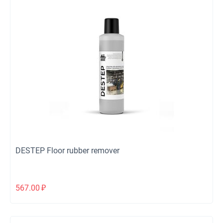
DESTEP Floor rubber remover
567.00
₽