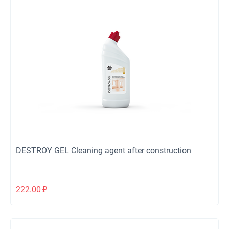
DESTROY GEL Cleaning agent after construction
222.00
₽