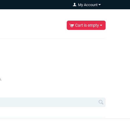
My Account
Cart is empty
.