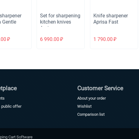
 sharpener
Set for sharpening
Knife sharpener
a Gentle
kitchen knives
Aprisa Fast
Aprisa
Fast+Aprisa
.00
₽
6 990.00
₽
1 790.00
₽
Gentle
tplace
Customer Service
nts
About your order
a public offer
Wishlist
Comparison list
ping Cart Software