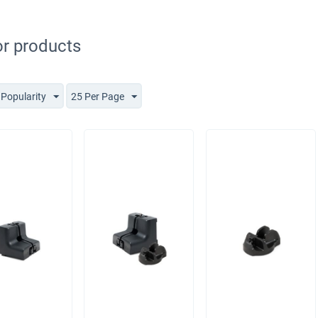
r products
 Popularity
25 Per Page