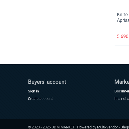
Knife
Apris
5 690
Buyers' account
Marke
Sign in
Docume
Create account
It is not 
© 2020 - 2026 UDM.MARKET. Powered by
Multi-Vendor - Shop