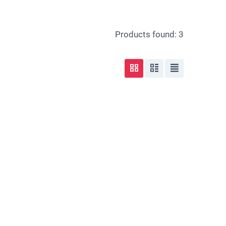
Products found: 3