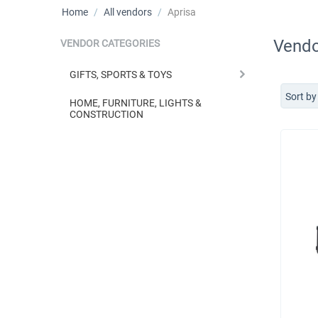
Home
/
All vendors
/
Aprisa
Vendo
VENDOR CATEGORIES
GIFTS, SPORTS & TOYS
Sort by
HOME, FURNITURE, LIGHTS &
CONSTRUCTION