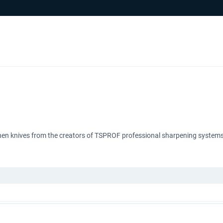
tchen knives from the creators of TSPROF professional sharpening systems