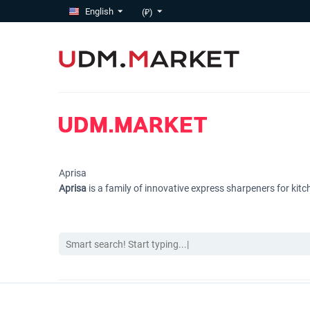
English
(₽)
Aprisa
Aprisa
is a family of innovative express sharpeners for ki