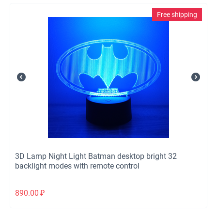
Free shipping
3D Lamp Night Light Batman desktop bright 32
backlight modes with remote control
890.00
₽