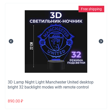
Free shipping
3D Lamp Night Light Manchester United desktop
bright 32 backlight modes with remote control
890.00
₽