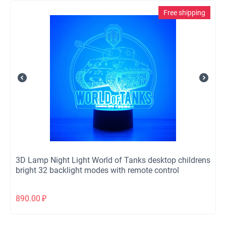
Free shipping
3D Lamp Night Light World of Tanks desktop childrens
bright 32 backlight modes with remote control
890.00
₽