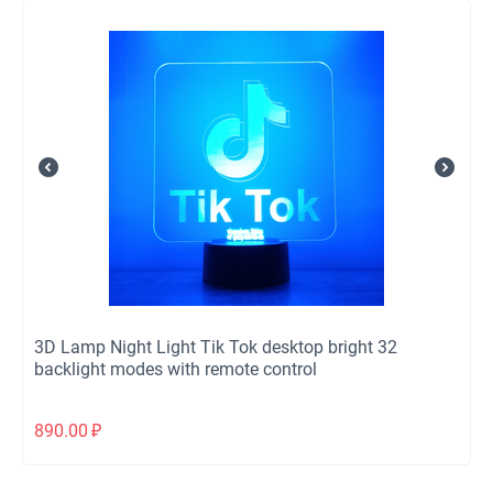
3D Lamp Night Light Tik Tok desktop bright 32
backlight modes with remote control
890.00
₽