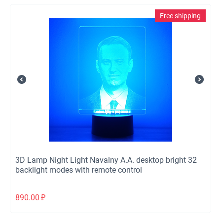
Free shipping
3D Lamp Night Light Navalny A.A. desktop bright 32
backlight modes with remote control
890.00
₽