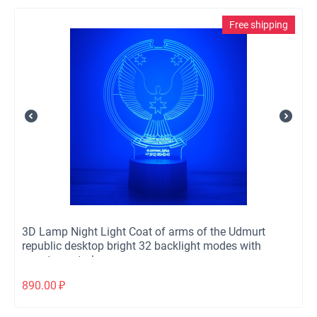
Free shipping
3D Lamp Night Light Coat of arms of the Udmurt
republic desktop bright 32 backlight modes with
remote control
890.00
₽