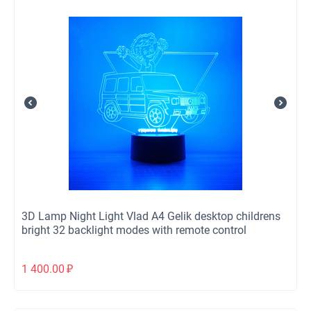
3D Lamp Night Light Vlad A4 Gelik desktop childrens
bright 32 backlight modes with remote control
1 400.00
₽