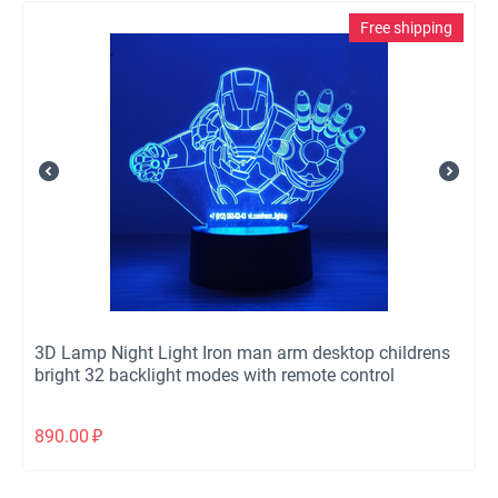
Free shipping
3D Lamp Night Light Iron man arm desktop childrens
bright 32 backlight modes with remote control
890.00
₽