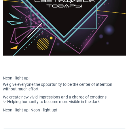
Neon - light up!
We give everyone the opportunity to be the center of attention
without much effort
We create new vivid impressions and a charge of emotions
✨ Helping humanity to become more visible in the dark
Neon - light up! Neon - light up!