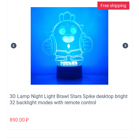
Free shipping
3D Lamp Night Light Brawl Stars Spike desktop bright
32 backlight modes with remote control
890.00
₽