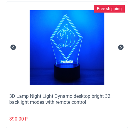
Free shipping
3D Lamp Night Light Dynamo desktop bright 32
backlight modes with remote control
890.00
₽