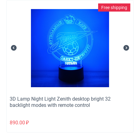
Free shipping
3D Lamp Night Light Zenith desktop bright 32
backlight modes with remote control
890.00
₽