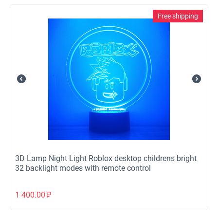
Free shipping
3D Lamp Night Light Roblox desktop childrens bright
32 backlight modes with remote control
1 400.00
₽