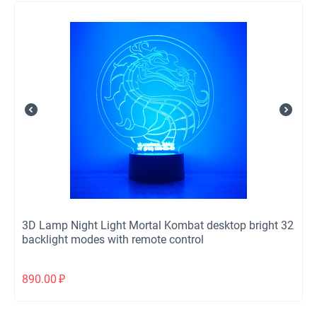
3D Lamp Night Light Mortal Kombat desktop bright 32
backlight modes with remote control
890.00
₽