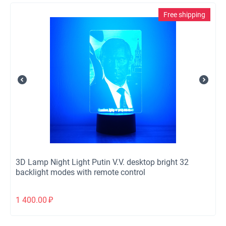
Free shipping
3D Lamp Night Light Putin V.V. desktop bright 32
backlight modes with remote control
1 400.00
₽