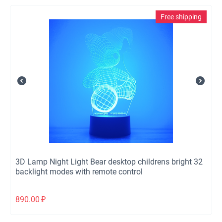
Free shipping
3D Lamp Night Light Bear desktop childrens bright 32
backlight modes with remote control
890.00
₽