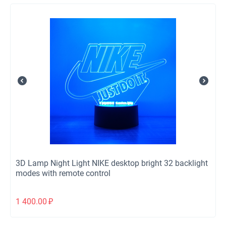
3D Lamp Night Light NIKE desktop bright 32 backlight
modes with remote control
1 400.00
₽