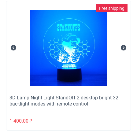
Free shipping
3D Lamp Night Light StandOff 2 desktop bright 32
backlight modes with remote control
1 400.00
₽