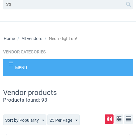
Home
/
All vendors
/
Neon - light up!
VENDOR CATEGORIES
MENU
Vendor products
Products found: 93
Sort by Popularity
25 Per Page