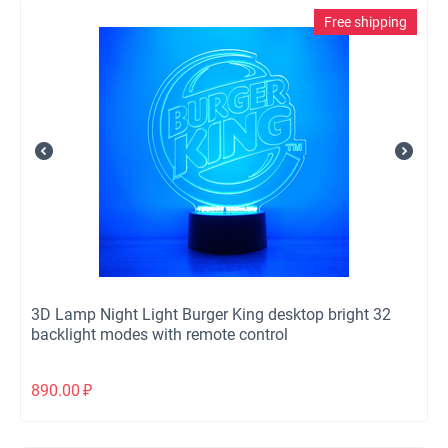
Free shipping
3D Lamp Night Light Burger King desktop bright 32
backlight modes with remote control
890.00
₽