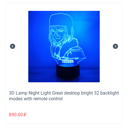
3D Lamp Night Light Great desktop bright 32 backlight
modes with remote control
890.00
₽