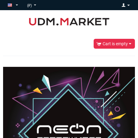
(₽)
Cart is empty