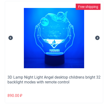
Free shipping
3D Lamp Night Light Angel desktop childrens bright 32
backlight modes with remote control
890.00
₽