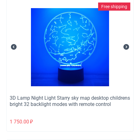
Free shipping
3D Lamp Night Light Starry sky map desktop childrens
bright 32 backlight modes with remote control
1 750.00
₽