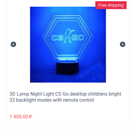
Free shipping
3D Lamp Night Light CS Go desktop childrens bright
32 backlight modes with remote control
1 400.00
₽