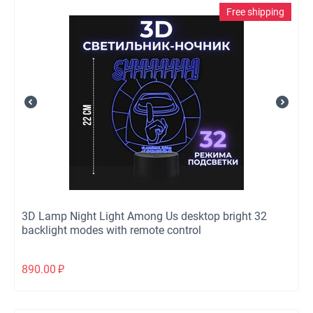
Free shipping
3D Lamp Night Light Among Us desktop bright 32
backlight modes with remote control
890.00
₽