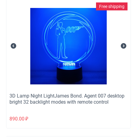
Free shipping
3D Lamp Night LightJames Bond. Agent 007 desktop
bright 32 backlight modes with remote control
890.00
₽