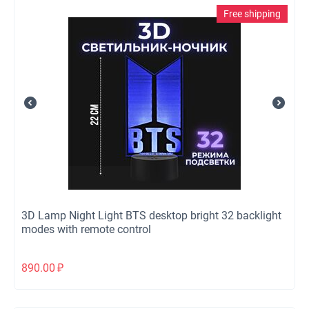
Free shipping
3D Lamp Night Light BTS desktop bright 32 backlight
modes with remote control
890.00
₽