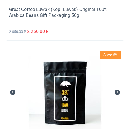
Great Coffee Luwak (Kopi Luwak) Original 100%
Arabica Beans Gift Packaging 50g
2 250.00
₽
2 650.00
₽
Save 6%