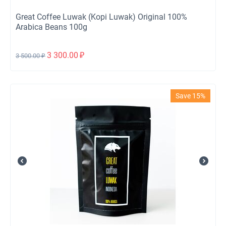
Great Coffee Luwak (Kopi Luwak) Original 100%
Arabica Beans 100g
3 300.00
₽
3 500.00
₽
Save 15%