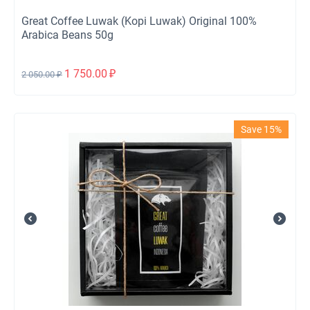
Great Coffee Luwak (Kopi Luwak) Original 100%
Arabica Beans 50g
1 750.00
₽
2 050.00
₽
Save 15%