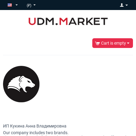
(₽)
Cart is empty
ИП Кукина Анна Владимировна
Our company includes two brands.