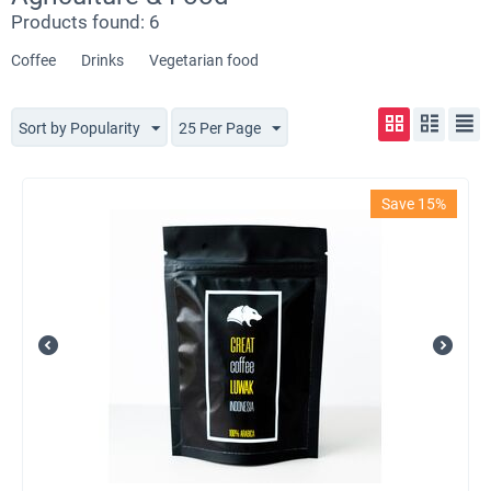
Products found: 6
Coffee
Drinks
Vegetarian food
Sort by Popularity
25 Per Page
Save 15%