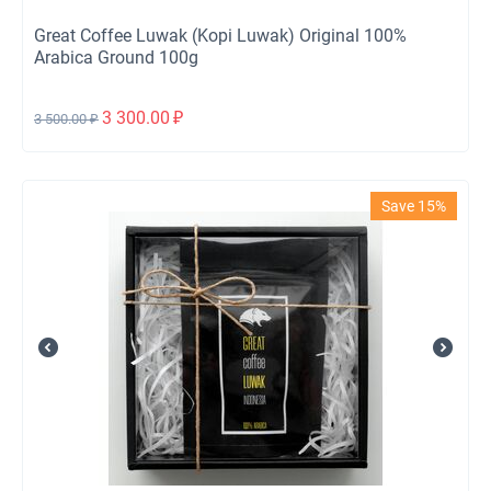
Great Coffee Luwak (Kopi Luwak) Original 100%
Arabica Ground 100g
3 300.00
₽
3 500.00
₽
Save 15%