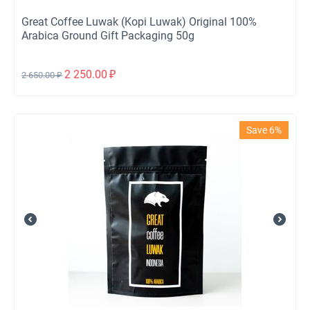
Great Coffee Luwak (Kopi Luwak) Original 100%
Arabica Ground Gift Packaging 50g
2 250.00
₽
2 650.00
₽
Save 6%