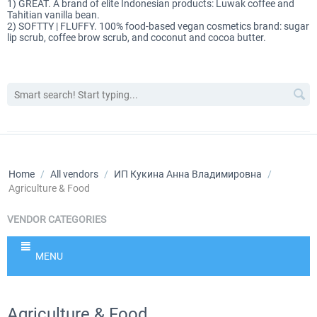
1) GREAT. A brand of elite Indonesian products: Luwak coffee and
Tahitian vanilla bean.
2) SOFTTY | FLUFFY. 100% food-based vegan cosmetics brand: sugar
lip scrub, coffee brow scrub, and coconut and cocoa butter.
Home
/
All vendors
/
ИП Кукина Анна Владимировна
/
Agriculture & Food
VENDOR CATEGORIES
MENU
Agriculture & Food