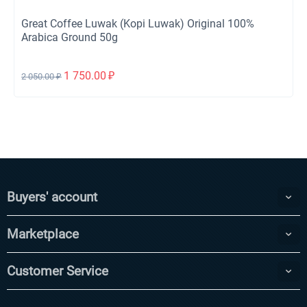
Great Coffee Luwak (Kopi Luwak) Original 100%
Arabica Ground 50g
1 750.00
₽
2 050.00
₽
Buyers' account
Marketplace
Customer Service