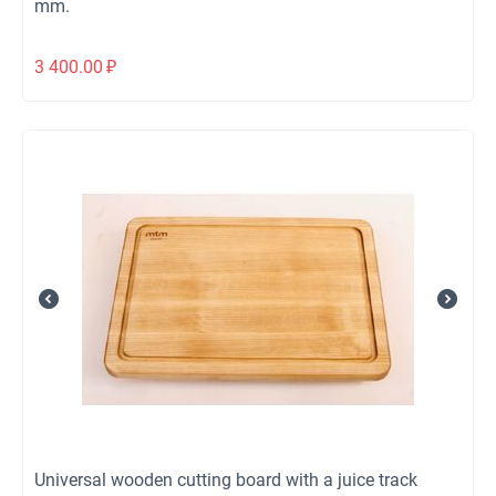
mm.
3 400.00
₽
Universal wooden cutting board with a juice track