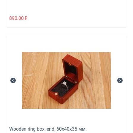
890.00
₽
Wooden ring box, end, 60х40х35 мм.