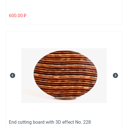
600.00
₽
End cutting board with 3D effect No. 228