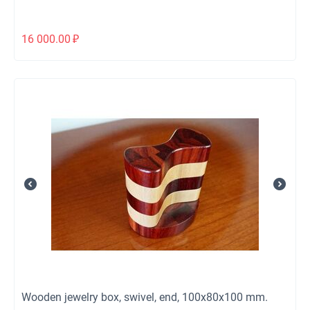
16 000.00
₽
Wooden jewelry box, swivel, end, 100x80x100 mm.