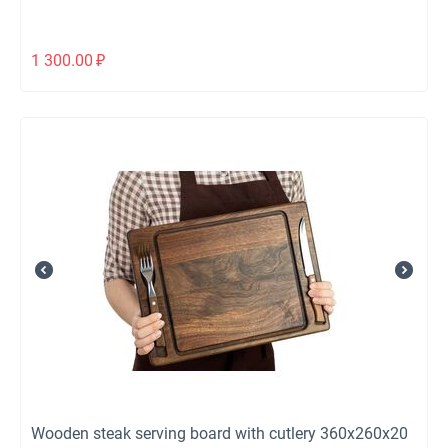
1 300.00
₽
Wooden steak serving board with cutlery 360x260x20