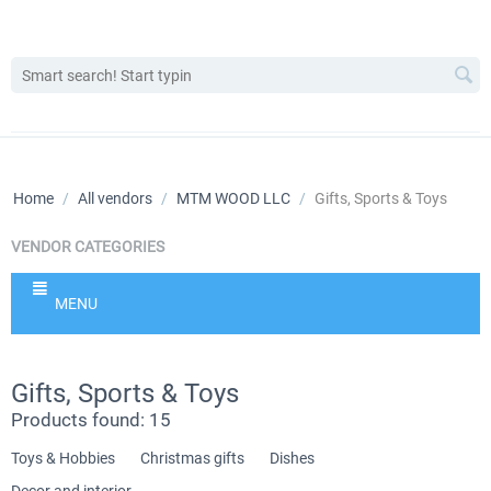
Home
/
All vendors
/
MTM WOOD LLC
/
Gifts, Sports & Toys
VENDOR CATEGORIES
MENU
Gifts, Sports & Toys
Products found: 15
Toys & Hobbies
Christmas gifts
Dishes