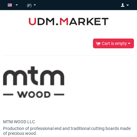
(₽)
Cart is empty
MTM WOOD LLC
Production of professional end and traditional cutting boards made
of precious wood.