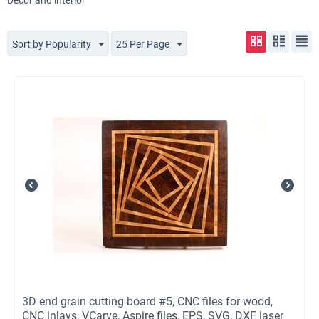
Decor and interior
Sort by Popularity
25 Per Page
3D end grain cutting board #5, CNC files for wood,
CNC inlays, VCarve, Aspire files, EPS, SVG, DXF laser