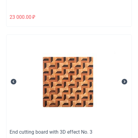
23 000.00
₽
End cutting board with 3D effect No. 3