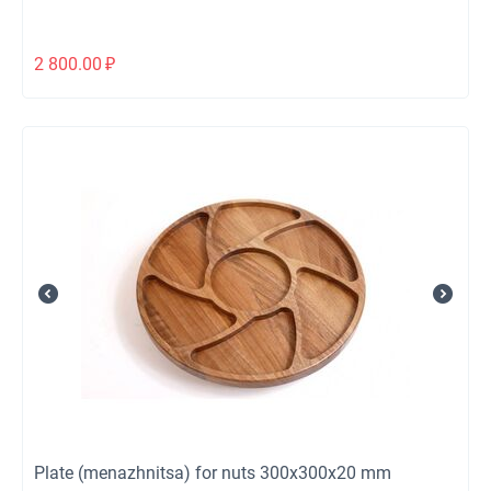
2 800.00
₽
Plate (menazhnitsa) for nuts 300x300x20 mm