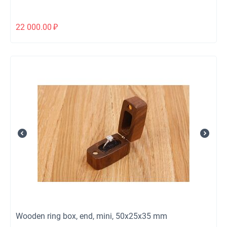
22 000.00
₽
Wooden ring box, end, mini, 50x25x35 mm