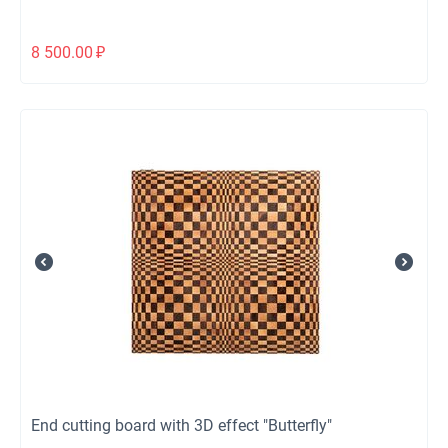
8 500.00
₽
End cutting board with 3D effect "Butterfly"