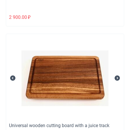
2 900.00
₽
Universal wooden cutting board with a juice track