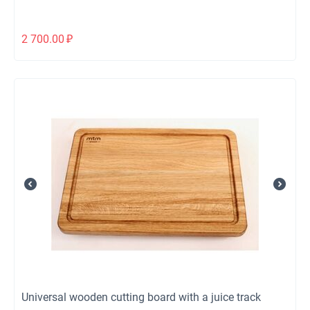
2 700.00
₽
Universal wooden cutting board with a juice track