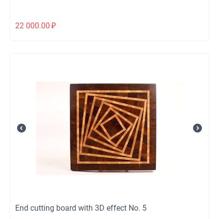
22 000.00
₽
End cutting board with 3D effect No. 5