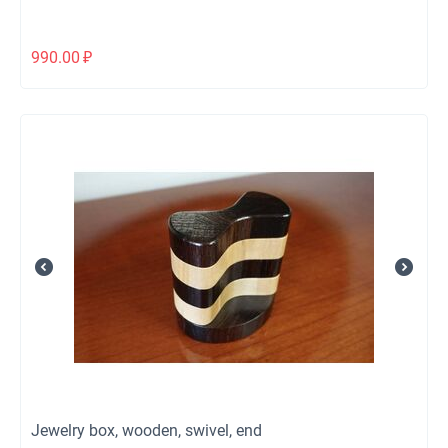
990.00
₽
Jewelry box, wooden, swivel, end