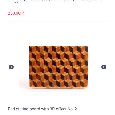
cut files
200.00
₽
End cutting board with 3D effect No. 2