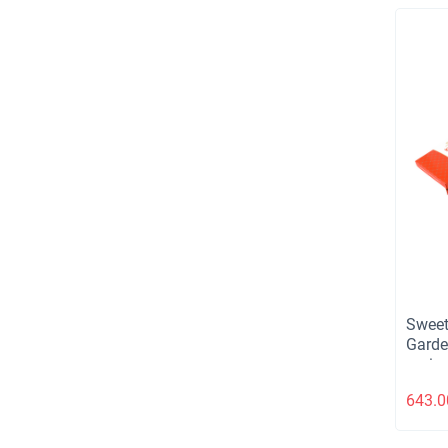
Sweet
Garde
aprico
choco
643.0