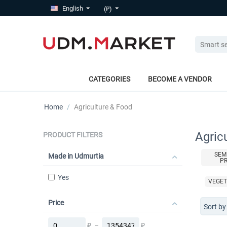
English
(₽)
CATEGORIES
BECOME A VENDOR
Home
/
Agriculture & Food
Agric
PRODUCT FILTERS
SEM
Made in Udmurtia
P
Yes
VEGET
Price
Sort by
₽
–
₽