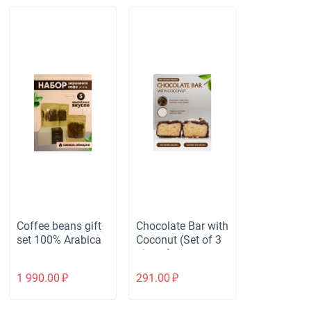
Coffee beans gift
Chocolate Bar with
set 100% Arabica
Coconut (Set of 3
pieces)
1 990.00
₽
291.00
₽