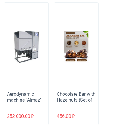
Aerodynamic
Chocolate Bar with
machine "Almaz"
Hazelnuts (Set of
MS-4/2 for
3 pieces)
cleaning and
252 000.00
₽
456.00
₽
calibrating all bulk
materials