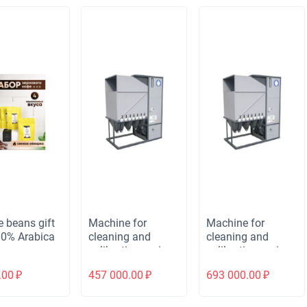
e beans gift
Machine for
Machine for
00% Arabica
cleaning and
cleaning and
calibrating grain
calibrating grain
and bulk materials
and bulk materials
.00
₽
457 000.00
₽
693 000.00
₽
ALMAZ MS-10/5
ALMAZ MS-20/10