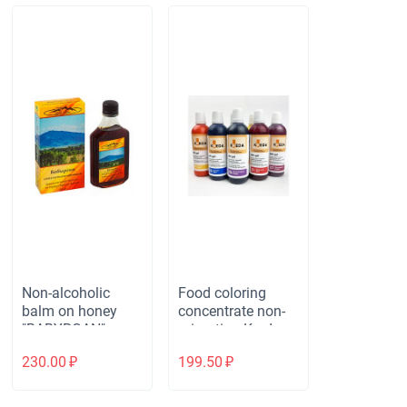
Non-alcoholic
Food coloring
balm on honey
concentrate non-
"BABYRGAN"
migrating Kreda
immunostimulatin
BioN M-gel (20 ml)
230.00
₽
199.50
₽
g. Рlastic, 250 ml.