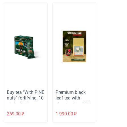
Buy tea "With PINE
Premium black
nuts" fortifying, 10
leaf tea with
sticks * 12 gr.
strawberries, 250g
269.00
₽
1 990.00
₽