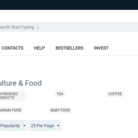
CONTACTS
HELP
BESTSELLERS
INVEST
ulture & Food
I-FINISHED
TEA
COFFEE
RODUCTS
ARIAN FOOD
BABY FOOD
 Popularity
25 Per Page