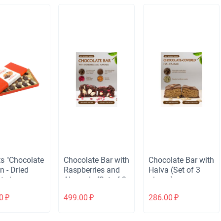
s "Chocolate
Chocolate Bar with
Chocolate Bar with
n - Dried
Raspberries and
Halva (Set of 3
ts in
Almonds (Set of 3
pieces)
late"
pieces)
0
₽
499.00
₽
286.00
₽