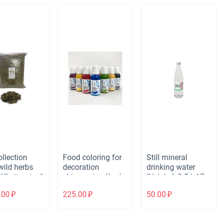
creativity, soap,
slime, dough for
modeling, bath
bombs, 24g
llection
Food coloring for
Still mineral
wild herbs
decoration
drinking water
Y" vitamin, 1
shimmering Kreda
"Uvinka", 0.5 l, 17
Shimmer (20 ml)
oz, glass bottle
.00
₽
225.00
₽
50.00
₽