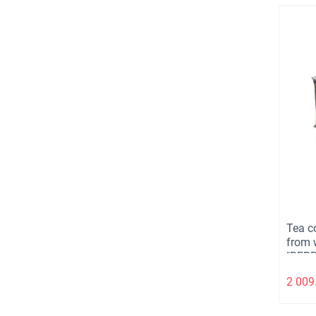
Tea co
from 
"BERR
kg.
2 009