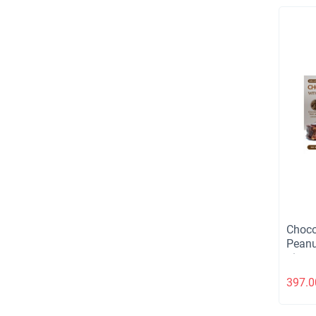
Choco
Peanu
piece
397.0