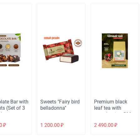
late Bar with
Sweets "Fairy bird
Premium black
ts (Set of 3
belladonna"
leaf tea with
s)
strawberries, 500g
0
₽
1 200.00
₽
2 490.00
₽