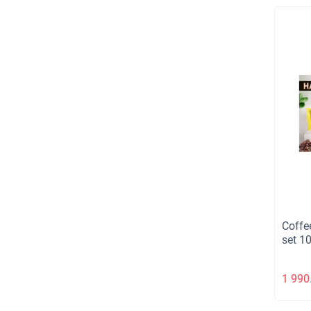
Coffe
set 1
1 990