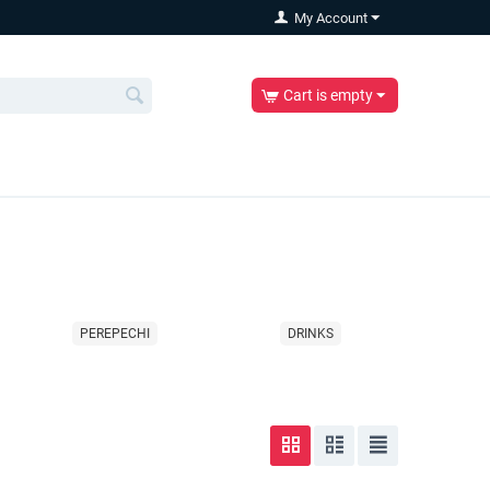
My Account
Cart is empty
PEREPECHI
DRINKS