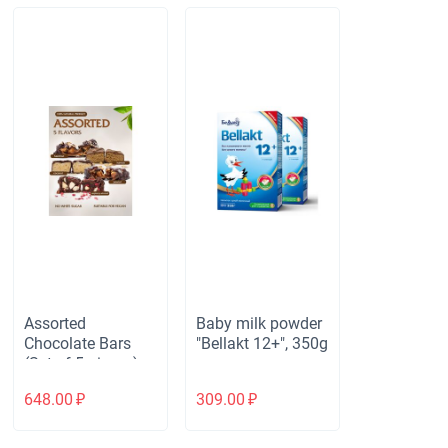
Assorted
Baby milk powder
Chocolate Bars
"Bellakt 12+", 350g
(Set of 5 pieces)
648.00
₽
309.00
₽