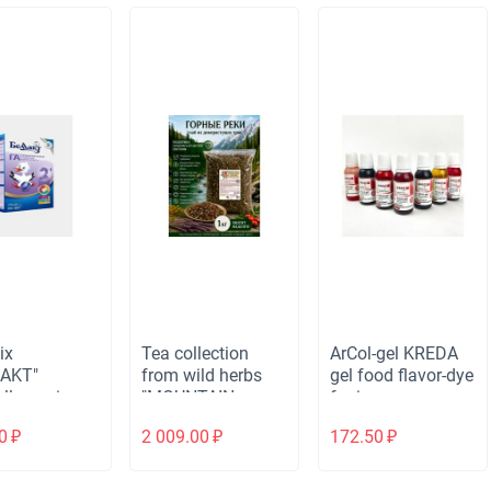
ix
Tea collection
ArCol-gel KREDA
LAKT"
from wild herbs
gel food flavor-dye
llergenic
"MOUNTAIN
for ice cream,
 2 for
RIVERS"
drinks, cocktails,
0
₽
2 009.00
₽
172.50
₽
ren from 6
cardiovascular, 1
cotton candy,
s, 300 gr
kg.
cream,
jelly/children's