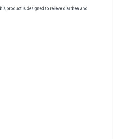
is product is designed to relieve diarrhea and