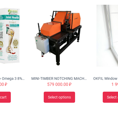
Urah Joint Health + Omega 3 8% Optimal Micellar Glucosamine Cream Twin Pack (2x50g), Nourishes, Rejuvenates & Strengthen Joint Structures, Helps w/ inflammation, stiffness, swelling, improve cartilage
MINI-TIMBER NOTCHING MACHINE CHS-4B 'Tubord 2.0'
00
₽
579 000.00
₽
1 9
cart
Select options
Select 