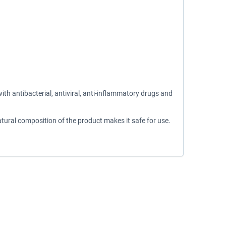
th antibacterial, antiviral, anti-inflammatory drugs and
natural composition of the product makes it safe for use.