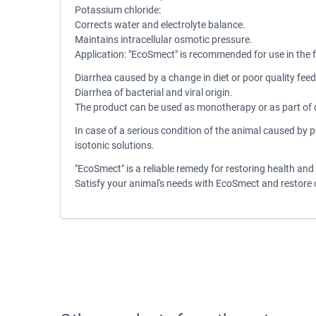
Potassium chloride:
Corrects water and electrolyte balance.
Maintains intracellular osmotic pressure.
Application: "EcoSmect" is recommended for use in the 
Diarrhea caused by a change in diet or poor quality feed
Diarrhea of bacterial and viral origin.
The product can be used as monotherapy or as part of c
In case of a serious condition of the animal caused by 
isotonic solutions.
"EcoSmect" is a reliable remedy for restoring health and 
Satisfy your animal's needs with EcoSmect and restore 