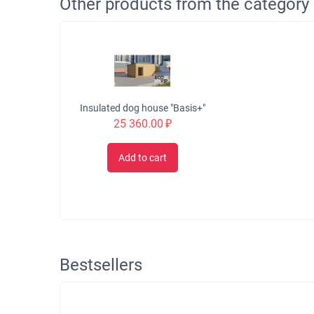
Other products from the category
Insulated dog house "Basis+"
25 360.00
₽
Add to cart
Bestsellers