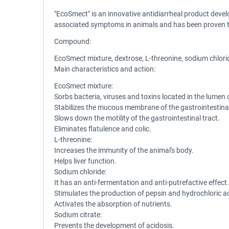
"EcoSmect" is an innovative antidiarrheal product devel
associated symptoms in animals and has been proven to 
Compound:
EcoSmect mixture, dextrose, L-threonine, sodium chlorid
Main characteristics and action:
EcoSmect mixture:
Sorbs bacteria, viruses and toxins located in the lumen o
Stabilizes the mucous membrane of the gastrointestinal t
Slows down the motility of the gastrointestinal tract.
Eliminates flatulence and colic.
L-threonine:
Increases the immunity of the animal's body.
Helps liver function.
Sodium chloride:
It has an anti-fermentation and anti-putrefactive effect.
Stimulates the production of pepsin and hydrochloric ac
Activates the absorption of nutrients.
Sodium citrate:
Prevents the development of acidosis.