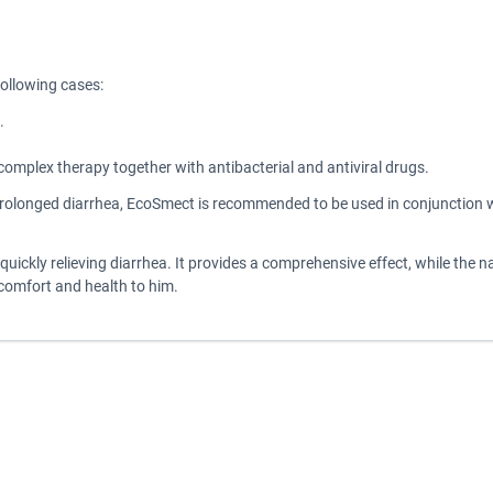
following cases:
.
omplex therapy together with antibacterial and antiviral drugs.
prolonged diarrhea, EcoSmect is recommended to be used in conjunction wi
quickly relieving diarrhea. It provides a comprehensive effect, while the 
comfort and health to him.