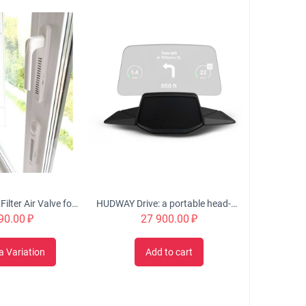
OKFIL Window Filter Air Valve for Plastic Windows
HUDWAY Drive: a portable head-up display for everyday commute
90.00
₽
27 900.00
₽
a Variation
Add to cart