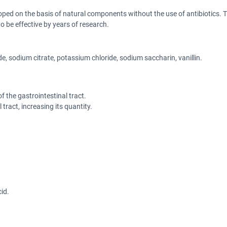
oped on the basis of natural components without the use of antibiotics. Th
be effective by years of research.
e, sodium citrate, potassium chloride, sodium saccharin, vanillin.
f the gastrointestinal tract.
ract, increasing its quantity.
id.