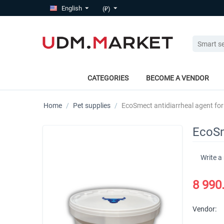
English
(₽)
CATEGORIES
BECOME A VENDOR
Home
/
Pet supplies
/
EcoSmect antidiarrheal agent for
EcoSm
Write a
8 990
Vendor: