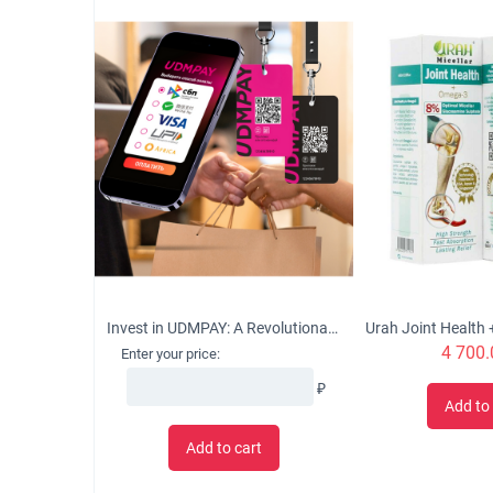
Invest in UDMPAY: A Revolutionary Micro-Business Solution with Global Growth Potential
4 700.
Enter your price:
₽
Add to 
Add to cart