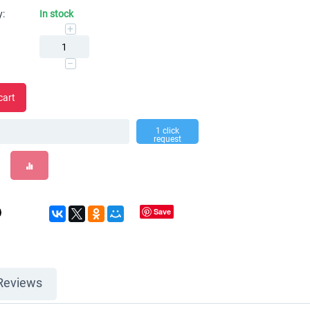
y:
In stock
+
−
cart
1 click
request
Save
Reviews