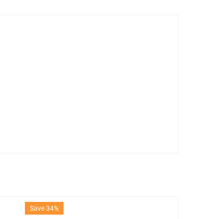
Save 34%