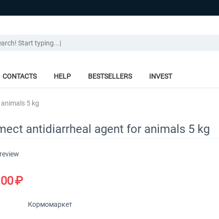
CONTACTS
HELP
BESTSELLERS
INVEST
 animals 5 kg
ect antidiarrheal agent for animals 5 kg
 review
.00
₽
Кормомаркет