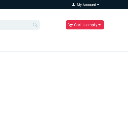
My Account
Cart is empty