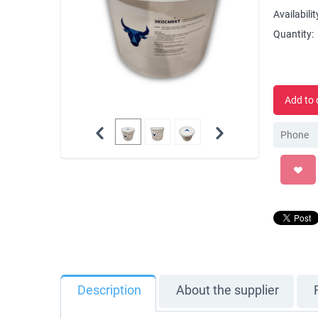
Availabilit
Quantity:
Add to 
Description
About the supplier