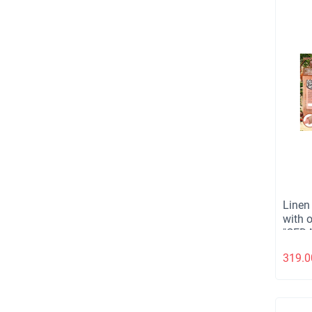
Linen
with 
"CEDA
130 gr
319.0