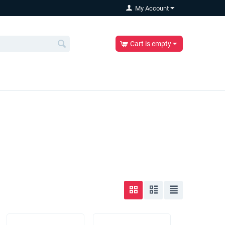
My Account
Cart is empty