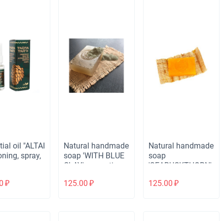
ial oil "ALTAI
Natural handmade
Natural handmade
oning, spray,
soap 'WITH BLUE
soap
.
CLAY' cosmetic,
'SEABUCKTHORN'
ZW, 80 gr.
softening, ZW, 80
0
₽
125.00
₽
125.00
₽
gr.