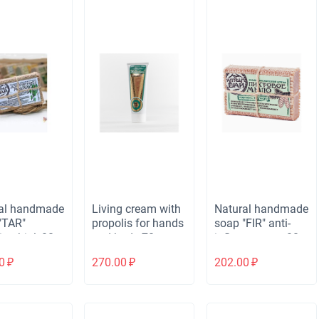
al handmade
Living cream with
Natural handmade
"TAR"
propolis for hands
soap "FIR" anti-
crobial, 80
and body 70 g
inflammatory, 80
(tube)
gr.
0
₽
270.00
₽
202.00
₽