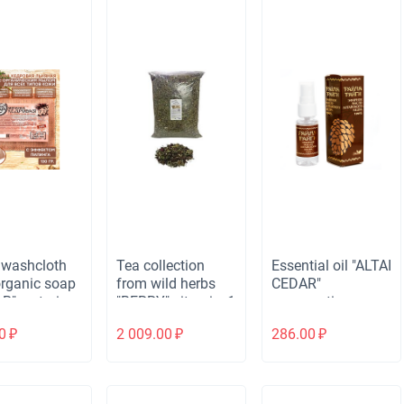
 washcloth
Tea collection
Essential oil "ALTAI
organic soap
from wild herbs
CEDAR"
R" restoring,
"BERRY" vitamin, 1
regenerating,
.
kg.
spray, 20 ml.
0
₽
2 009.00
₽
286.00
₽