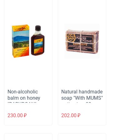
Non-alcoholic
Natural handmade
balm on honey
soap "With MUMS"
"BABYRGAN"
anti-aging, 80 gr.
immunostimulatin
230.00
₽
202.00
₽
g. Рlastic, 250 ml.