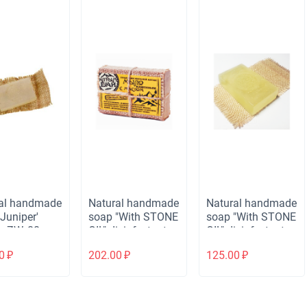
al handmade
Natural handmade
Natural handmade
Juniper'
soap "With STONE
soap "With STONE
, ZW, 80 gr.
OIL" disinfectant,
OIL" disinfectant,
80 gr.
ZW, 80 gr.
0
₽
202.00
₽
125.00
₽