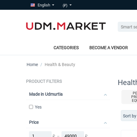
English
(₽)
CATEGORIES
BECOME A VENDOR
Home
/
Health & Beauty
Healt
PRODUCT FILTERS
P
Made in Udmurtia
PR
EQ
Yes
Sort by
Price
₽
–
₽