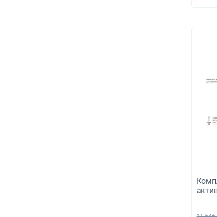
concr
150m
Комп
акти
венти
Турб
11 546