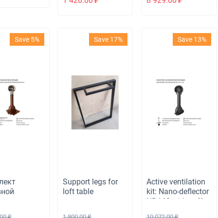
1 420.00
₽
8 929.00
₽
ete cube
passage element
l
for bituminous
roofing, brown
Save 5%
Save 17%
Save 13%
лект
Support legs for
Active ventilation
вной
loft table
kit: Nano-deflector
ляции:
ND160 with cuff,
одефлектор
ventilation outlet
.00
₽
1 800.00
₽
10 072.00
₽