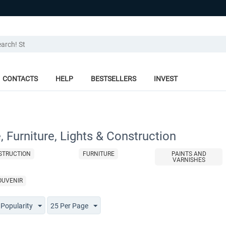
CONTACTS
HELP
BESTSELLERS
INVEST
 Furniture, Lights & Construction
STRUCTION
FURNITURE
PAINTS AND
VARNISHES
OUVENIR
 Popularity
25 Per Page