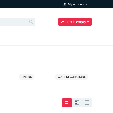
My Account
Cart is empty
LINENS
WALL DECORATIONS