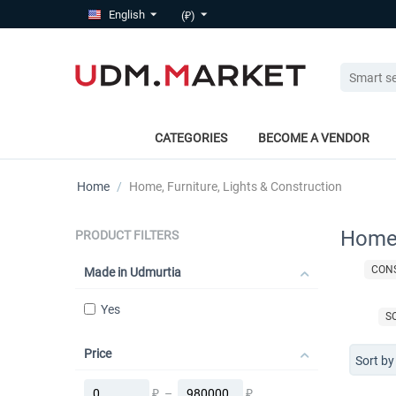
English
(₽)
CATEGORIES
BECOME A VENDOR
Home
/
Home, Furniture, Lights & Construction
Home,
PRODUCT FILTERS
CON
Made in Udmurtia
Yes
S
Price
Sort by
₽
–
₽