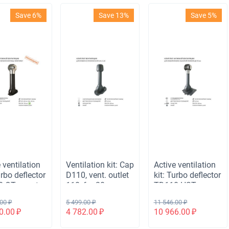
Save 6%
Save 13%
Save 5%
 ventilation
Ventilation kit: Cap
Active ventilation
urbo deflector
D110, vent. outlet
kit: Turbo deflector
 OTs, vent.
110, for 20mm
TD110 HST,
ted exit H-
roofing sheet, gray
ventilation outlet
.00
₽
5 499.00
₽
11 546.00
₽
ight, for
110 not insulated,
0.00
₽
4 782.00
₽
10 966.00
₽
rrey metal
universal passage
lack
element, gray