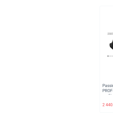
Passi
PROF-
profil
2 440