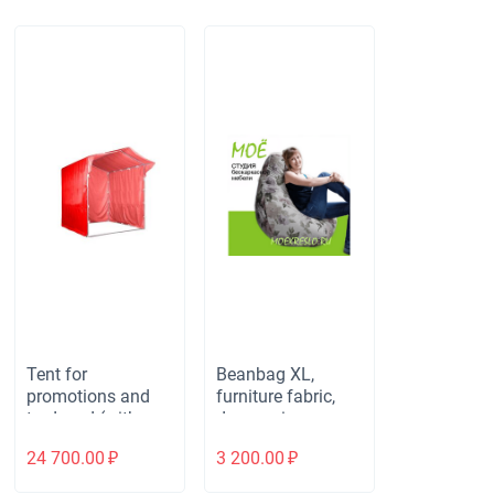
Tent for
Beanbag XL,
promotions and
furniture fabric,
trade red (with a
dewspo inner
visor) 2.5x2.5 m.
cover
24 700.00
₽
3 200.00
₽