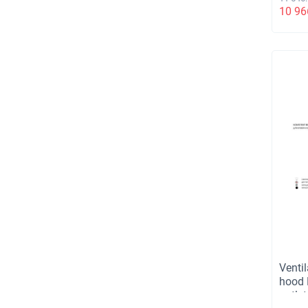
TD110
10 96
вент.
не ут
прох
элем
унив
кори
Ventil
hood 
outlet