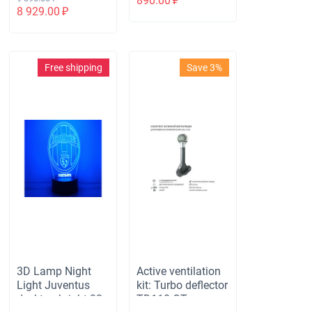
890.00
₽
with height H-500,
with remote
8 929.00
₽
passage element
control
for bituminous
roofing, gray
Free shipping
Save 3%
3D Lamp Night
Active ventilation
Light Juventus
kit: Turbo deflector
desktop bright 32
TD110 OTs,