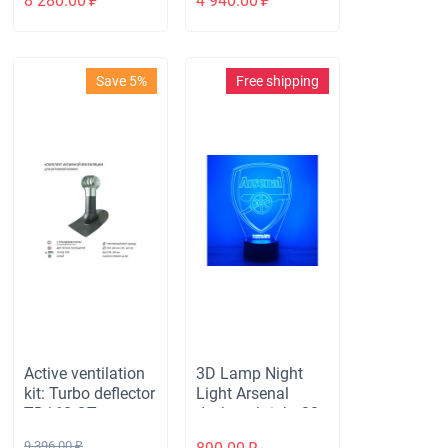
8 280.00
₽
4 940.00
₽
for roofing
sheeting 35mm,
brown
Save 5%
Free shipping
Active ventilation
3D Lamp Night
kit: Turbo deflector
Light Arsenal
TD160 OTs, vent.
desktop bright 32
outlet insulated
backlight modes
9 396.00
₽