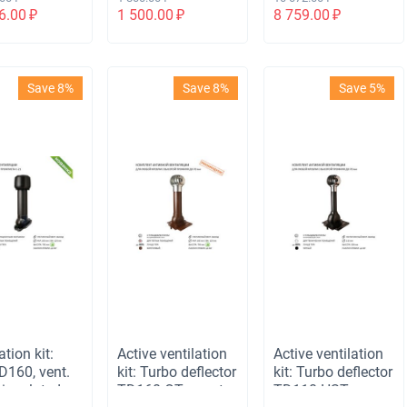
 НСТ,
110 not insulated,
6.00
₽
1 500.00
₽
8 759.00
₽
выход 110
for corrugated
епленный,
board 35 mm,
одной
black
ент
Save 8%
Save 8%
Save 5%
ерсальный,
чневый
ation kit:
Active ventilation
Active ventilation
D160, vent.
kit: Turbo deflector
kit: Turbo deflector
 insulated
TD160 OTs, vent.
TD110 HST,