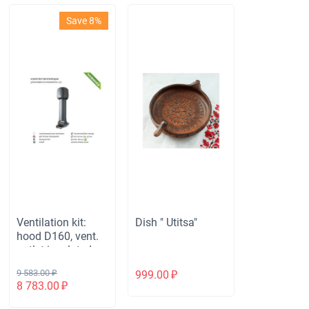
Save 8%
Ventilation kit:
Dish " Utitsa"
hood D160, vent.
outlet insulated
with height H-700,
9 583.00
₽
999.00
₽
for roofing
8 783.00
₽
corrugated board
S-21 mm, gray