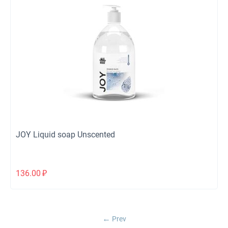
JOY Liquid soap Unscented
136.00
₽
Prev