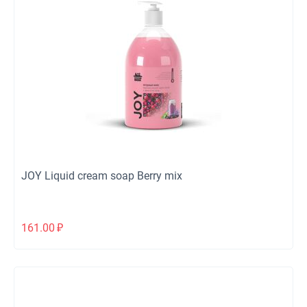
JOY Liquid cream soap Berry mix
161.00
₽