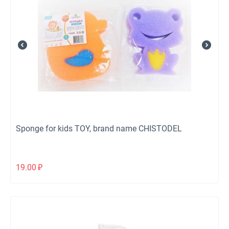
Sponge for kids TOY, brand name CHISTODEL
19.00
₽