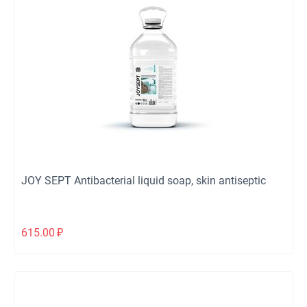
JOY SEPT Antibacterial liquid soap, skin antiseptic
615.00
₽