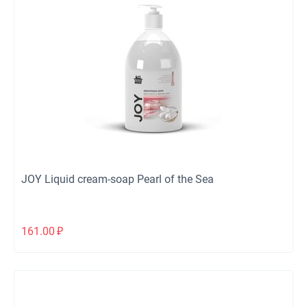
JOY Liquid cream-soap Pearl of the Sea
161.00
₽