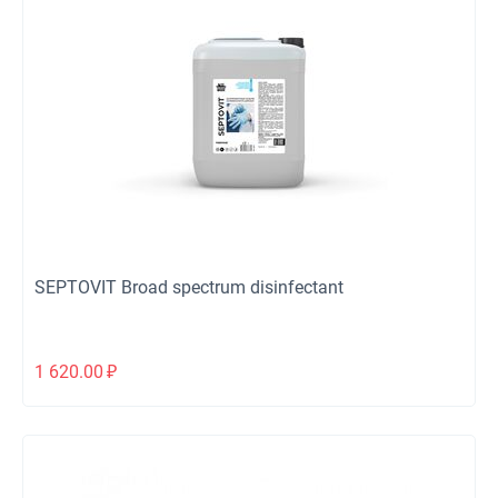
SEPTOVIT Broad spectrum disinfectant
1 620.00
₽