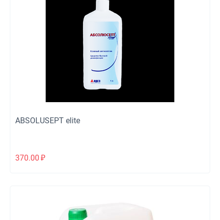
ABSOLUSEPT elite
370.00
₽