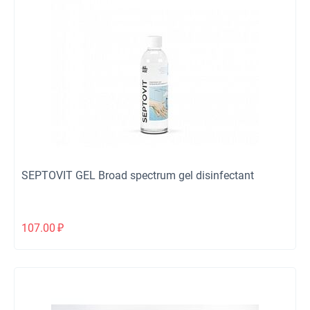
SEPTOVIT GEL Broad spectrum gel disinfectant
107.00
₽