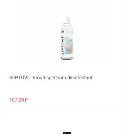
SEPTOVIT Broad spectrum disinfectant
107.00
₽