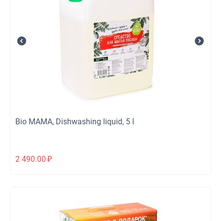
Bio MAMA, Dishwashing liquid, 5 l
2 490.00
₽