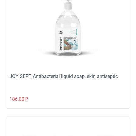
JOY SEPT Antibacterial liquid soap, skin antiseptic
186.00
₽