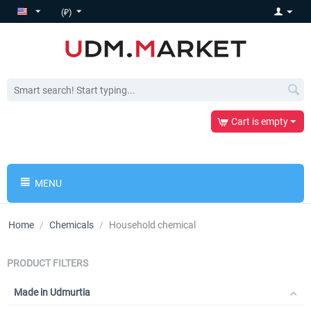
(₽)
Cart is empty
MENU
Home
/
Chemicals
/
Household chemical
PRODUCT FILTERS
Made in Udmurtia