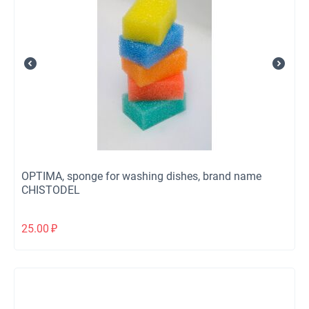
OPTIMA, sponge for washing dishes, brand name
CHISTODEL
25.00
₽