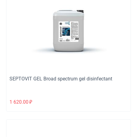
SEPTOVIT GEL Broad spectrum gel disinfectant
1 620.00
₽