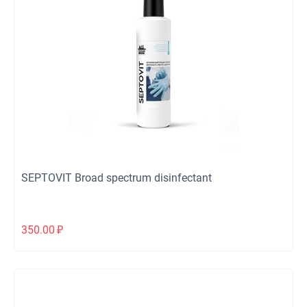
SEPTOVIT Broad spectrum disinfectant
350.00
₽