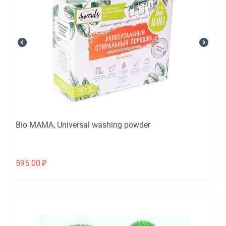
Bio MAMA, Universal washing powder
595.00
₽