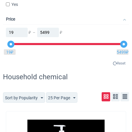
Yes
Price
₽
–
₽
19
₽
5499
₽
Reset
Household chemical
Sort by Popularity
25 Per Page