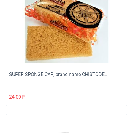
SUPER SPONGE CAR, brand name CHISTODEL
24.00
₽