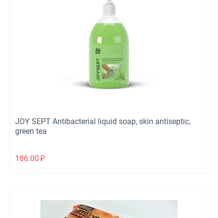
JOY SEPT Antibacterial liquid soap, skin antiseptic,
green tea
186.00
₽