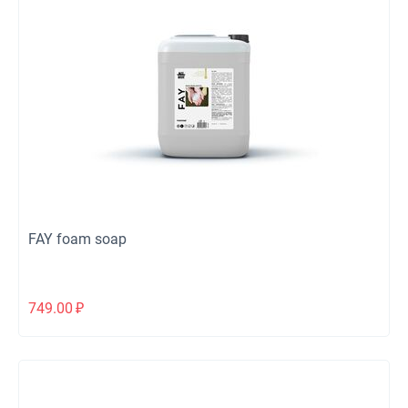
FAY foam soap
749.00
₽