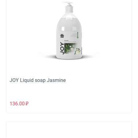
JOY Liquid soap Jasmine
136.00
₽