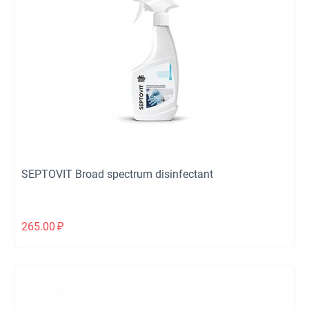
SEPTOVIT Broad spectrum disinfectant
265.00
₽