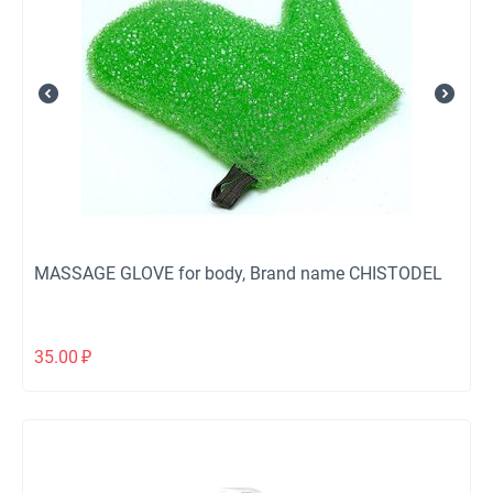
MASSAGE GLOVE for body, Brand name CHISTODEL
35.00
₽