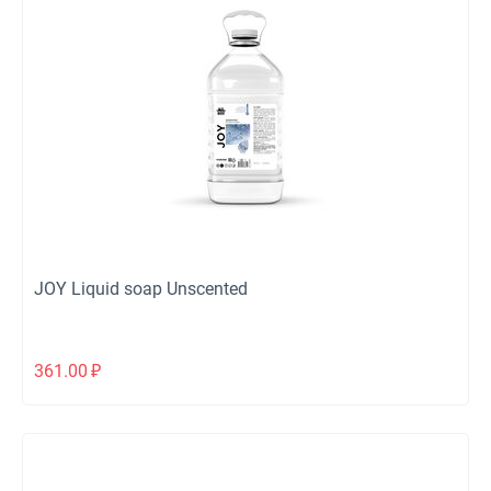
JOY Liquid soap Unscented
361.00
₽