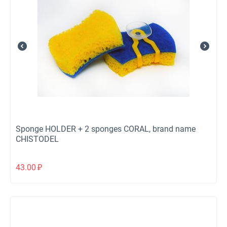
Sponge HOLDER + 2 sponges CORAL, brand name
CHISTODEL
43.00
₽