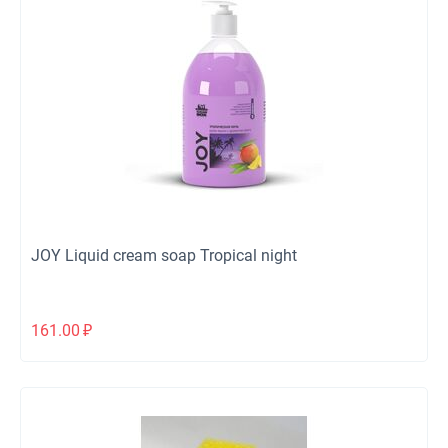
JOY Liquid cream soap Tropical night
161.00
₽