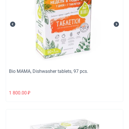
Bio МАМА, Dishwasher tablets, 97 pcs.
1 800.00
₽