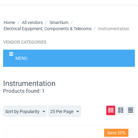
Home
/
All vendors
/
Smartlum
/
Electrical Equipment, Components & Telecoms
/
Instrumentation
VENDOR CATEGORIES
MENU
Instrumentation
Products found: 1
Sort by Popularity
25 Per Page
Save 20%