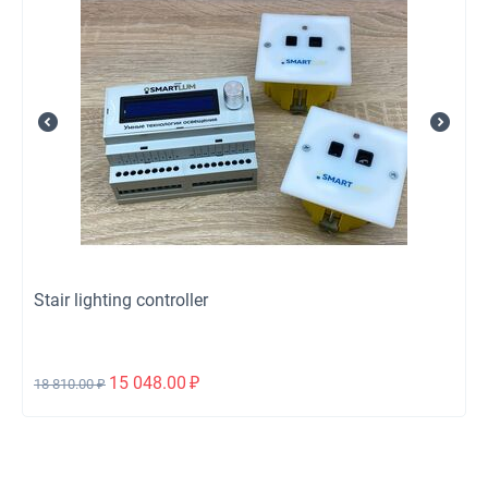
Stair lighting controller
15 048.00
₽
18 810.00
₽