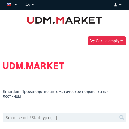
(₽)
Cart is empty
Smartlum
Производство автоматической подсветки для
лестницы