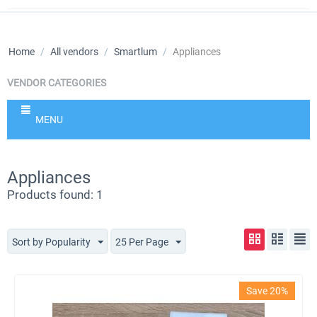
Home
/
All vendors
/
Smartlum
/
Appliances
VENDOR CATEGORIES
MENU
Appliances
Products found: 1
Sort by Popularity
25 Per Page
Save 20%