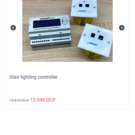
Stair lighting controller
15 048.00
₽
18 810.00
₽