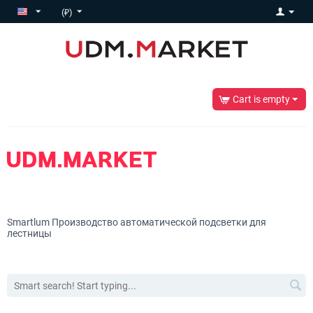
(₽)
Cart is empty
Smartlum
Производство автоматической подсветки для
лестницы