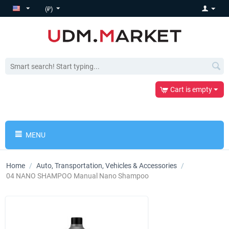
(₽)
Cart is empty
MENU
Home
/
Auto, Transportation, Vehicles & Accessories
/
04 NANO SHAMPOO Manual Nano Shampoo