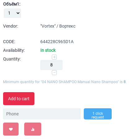
Объём1:
Vendor:
"Vortex" / Вортекс
CODE:
644228C965D1A
Availability:
In stock
+
Quantity:
−
Minimum quantity for "04 NANO SHAMPOO Manual Nano Shampoo" is
8
.
Add to cart
1 click
request