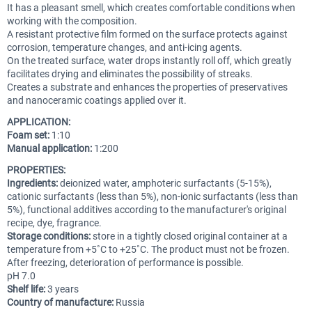
It has a pleasant smell, which creates comfortable conditions when
working with the composition.
A resistant protective film formed on the surface protects against
corrosion, temperature changes, and anti-icing agents.
On the treated surface, water drops instantly roll off, which greatly
facilitates drying and eliminates the possibility of streaks.
Creates a substrate and enhances the properties of preservatives
and nanoceramic coatings applied over it.
APPLICATION:
Foam set:
1:10
Manual application:
1:200
PROPERTIES:
Ingredients:
deionized water, amphoteric surfactants (5-15%),
cationic surfactants (less than 5%), non-ionic surfactants (less than
5%), functional additives according to the manufacturer's original
recipe, dye, fragrance.
Storage conditions:
store in a tightly closed original container at a
temperature from +5˚С to +25˚С. The product must not be frozen.
After freezing, deterioration of performance is possible.
pH 7.0
Shelf life:
3 years
Country of manufacture:
Russia