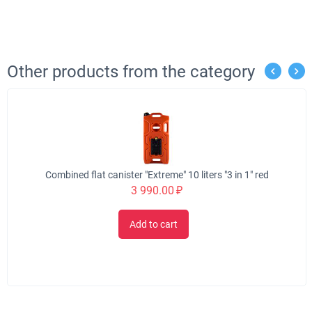
Other products from the category
Combined flat canister "Extreme" 10 liters "3 in 1" red
3 990.00
₽
Add to cart