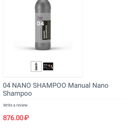
04 NANO SHAMPOO Manual Nano
Shampoo
Write a review
876.00
₽