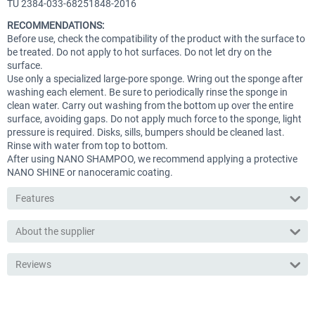
TU 2384-033-68251848-2016
RECOMMENDATIONS:
Before use, check the compatibility of the product with the surface to
be treated. Do not apply to hot surfaces. Do not let dry on the
surface.
Use only a specialized large-pore sponge. Wring out the sponge after
washing each element. Be sure to periodically rinse the sponge in
clean water. Carry out washing from the bottom up over the entire
surface, avoiding gaps. Do not apply much force to the sponge, light
pressure is required. Disks, sills, bumpers should be cleaned last.
Rinse with water from top to bottom.
After using NANO SHAMPOO, we recommend applying a protective
NANO SHINE or nanoceramic coating.
Features
About the supplier
Reviews