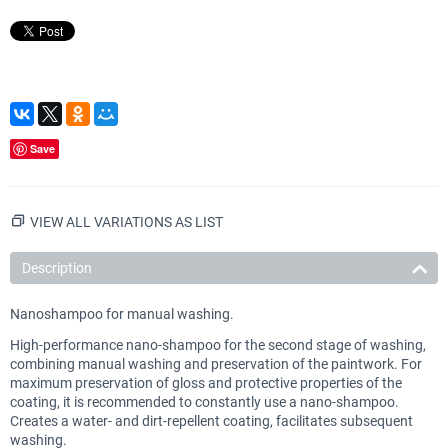
Save
VIEW ALL VARIATIONS AS LIST
Description
Nanoshampoo for manual washing.
High-performance nano-shampoo for the second stage of washing,
combining manual washing and preservation of the paintwork. For
maximum preservation of gloss and protective properties of the
coating, it is recommended to constantly use a nano-shampoo.
Creates a water- and dirt-repellent coating, facilitates subsequent
washing.