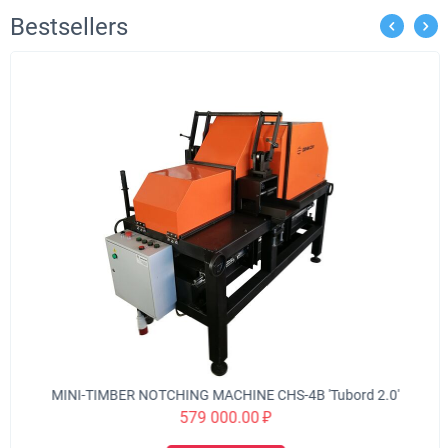
Bestsellers
MINI-TIMBER NOTCHING MACHINE CHS-4B 'Tubord 2.0'
579 000.00
₽