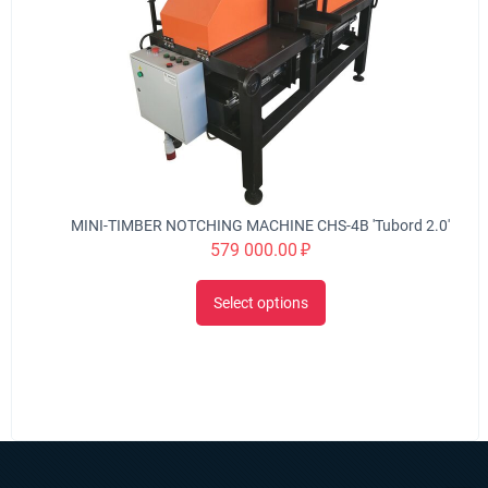
MINI-TIMBER NOTCHING MACHINE CHS-4B 'Tubord 2.0'
579 000.00
₽
Select options