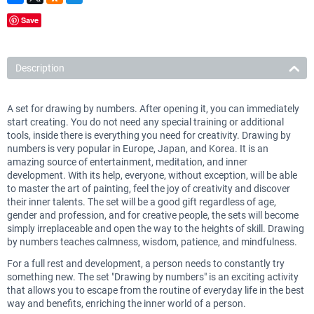
Save
Description
A set for drawing by numbers. After opening it, you can immediately
start creating. You do not need any special training or additional
tools, inside there is everything you need for creativity. Drawing by
numbers is very popular in Europe, Japan, and Korea. It is an
amazing source of entertainment, meditation, and inner
development. With its help, everyone, without exception, will be able
to master the art of painting, feel the joy of creativity and discover
their inner talents. The set will be a good gift regardless of age,
gender and profession, and for creative people, the sets will become
simply irreplaceable and open the way to the heights of skill. Drawing
by numbers teaches calmness, wisdom, patience, and mindfulness.
For a full rest and development, a person needs to constantly try
something new. The set "Drawing by numbers" is an exciting activity
that allows you to escape from the routine of everyday life in the best
way and benefits, enriching the inner world of a person.