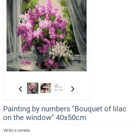
Painting by numbers "Bouquet of lilac
on the window" 40x50cm
Write a review