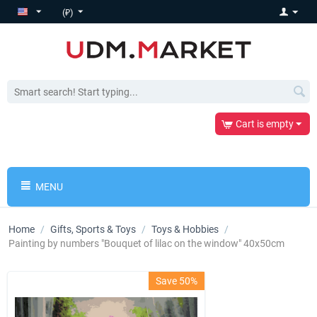
(₽)
Cart is empty
MENU
Home
/
Gifts, Sports & Toys
/
Toys & Hobbies
/
Painting by numbers "Bouquet of lilac on the window" 40x50cm
Save 50%