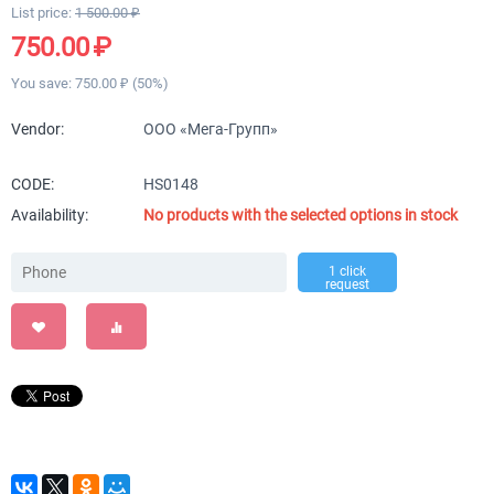
List price:
1 500.00
₽
750.00
₽
You save:
750.00
₽
(
50
%)
Vendor:
ООО «Мега-Групп»
CODE:
HS0148
Availability:
No products with the selected options in stock
1 click
request