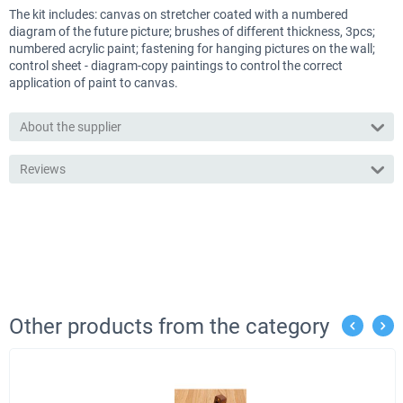
The kit includes: canvas on stretcher coated with a numbered
diagram of the future picture; brushes of different thickness, 3pcs;
numbered acrylic paint; fastening for hanging pictures on the wall;
control sheet - diagram-copy paintings to control the correct
application of paint to canvas.
About the supplier
Reviews
Other products from the category