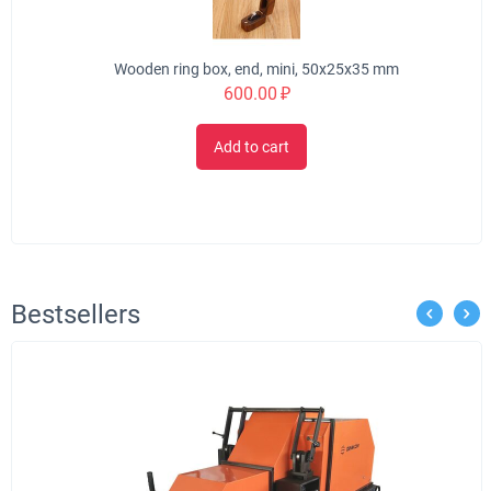
Wooden ring box, end, mini, 50x25x35 mm
600.00
₽
Add to cart
Bestsellers