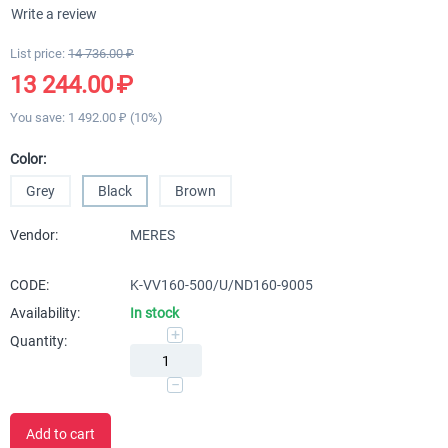
Write a review
List price:
14 736.00
₽
13 244.00
₽
You save:
1 492.00
₽
(
10
%)
Color:
Grey
Black
Brown
Vendor:
MERES
CODE:
K-VV160-500/U/ND160-9005
Availability:
In stock
+
Quantity:
−
Add to cart