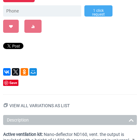
1 click
request
Save
VIEW ALL VARIATIONS AS LIST
Description
Active ventilation kit:
Nano-deflector ND160, vent. the output is