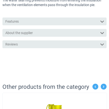
The water seal ring prevents moisture from entering the insulation
when the ventilation elements pass through the insulation pie.
Features
About the supplier
Reviews
Other products from the category
%