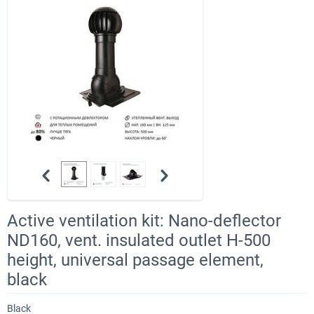
Active ventilation kit: Nano-deflector
ND160, vent. insulated outlet H-500
height, universal passage element,
black
Black