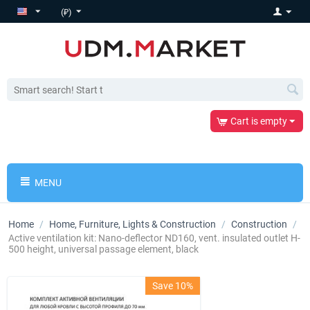
(₽)
Cart is empty
MENU
Home
/
Home, Furniture, Lights & Construction
/
Construction
/
Active ventilation kit: Nano-deflector ND160, vent. insulated outlet H-
500 height, universal passage element, black
Save 10%