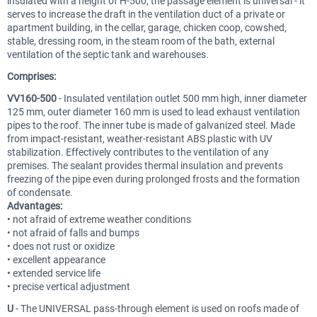
insulated with a height of H-500, the passage element is universal - it
serves to increase the draft in the ventilation duct of a private or
apartment building, in the cellar, garage, chicken coop, cowshed,
stable, dressing room, in the steam room of the bath, external
ventilation of the septic tank and warehouses.
Comprises:
VV160-500
- Insulated ventilation outlet 500 mm high, inner diameter
125 mm, outer diameter 160 mm is used to lead exhaust ventilation
pipes to the roof. The inner tube is made of galvanized steel. Made
from impact-resistant, weather-resistant ABS plastic with UV
stabilization. Effectively contributes to the ventilation of any
premises. The sealant provides thermal insulation and prevents
freezing of the pipe even during prolonged frosts and the formation
of condensate.
Advantages:
• not afraid of extreme weather conditions
• not afraid of falls and bumps
• does not rust or oxidize
• excellent appearance
• extended service life
• precise vertical adjustment
U
- The UNIVERSAL pass-through element is used on roofs made of