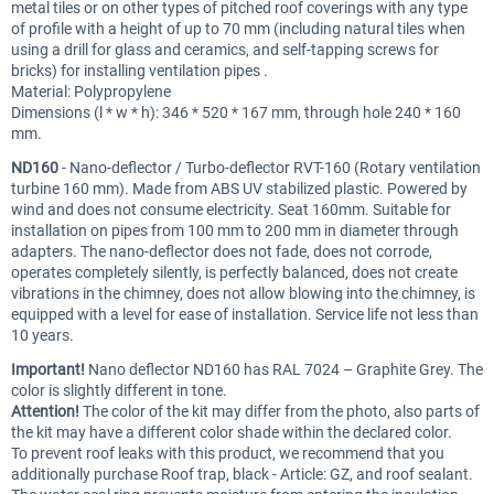
metal tiles or on other types of pitched roof coverings with any type
of profile with a height of up to 70 mm (including natural tiles when
using a drill for glass and ceramics, and self-tapping screws for
bricks) for installing ventilation pipes .
Material: Polypropylene
Dimensions (l * w * h): 346 * 520 * 167 mm, through hole 240 * 160
mm.
ND160
- Nano-deflector / Turbo-deflector RVT-160 (Rotary ventilation
turbine 160 mm). Made from ABS UV stabilized plastic. Powered by
wind and does not consume electricity. Seat 160mm. Suitable for
installation on pipes from 100 mm to 200 mm in diameter through
adapters. The nano-deflector does not fade, does not corrode,
operates completely silently, is perfectly balanced, does not create
vibrations in the chimney, does not allow blowing into the chimney, is
equipped with a level for ease of installation. Service life not less than
10 years.
Important!
Nano deflector ND160 has RAL 7024 – Graphite Grey. The
color is slightly different in tone.
Attention!
The color of the kit may differ from the photo, also parts of
the kit may have a different color shade within the declared color.
To prevent roof leaks with this product, we recommend that you
additionally purchase Roof trap, black - Article: GZ, and roof sealant.