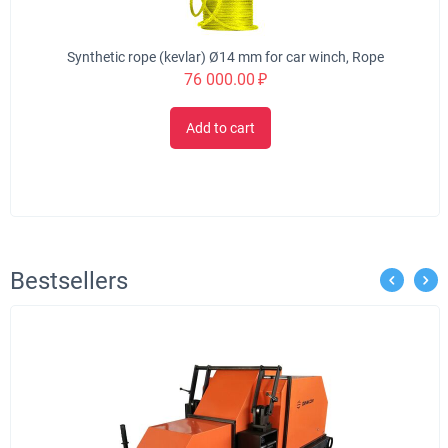
Synthetic rope (kevlar) Ø14 mm for car winch, Rope
76 000.00
₽
Add to cart
Bestsellers