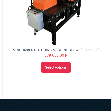
MINI-TIMBER NOTCHING MACHINE CHS-4B 'Tubord 2.0'
579 000.00
₽
Select options