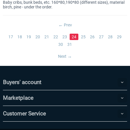
Baby cribs, bunk beds, etc. 160*80,190*80 (different sizes), material
birch, pine - under the order.
Prev
17
18
19
20
21
22
23
24
25
26
27
28
29
30
31
Next
Buyers' account
Marketplace
Customer Service