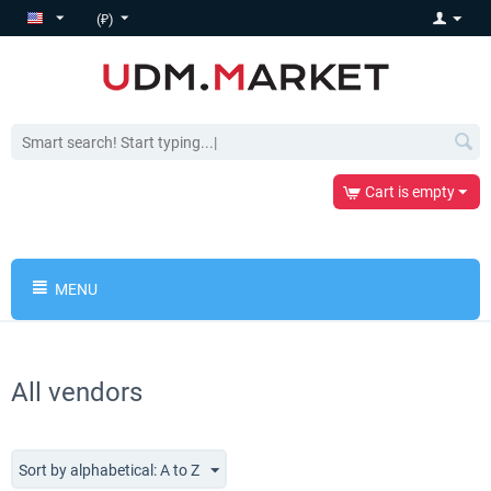
(₽)
Cart is empty
MENU
All vendors
Sort by alphabetical: A to Z