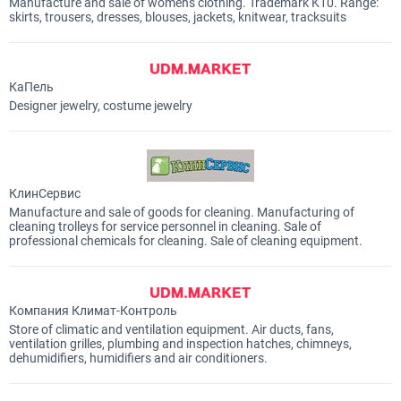
Manufacture and sale of women's clothing. Trademark K10. Range:
skirts, trousers, dresses, blouses, jackets, knitwear, tracksuits
КаПель
Designer jewelry, costume jewelry
КлинСервис
Manufacture and sale of goods for cleaning. Manufacturing of
cleaning trolleys for service personnel in cleaning. Sale of
professional chemicals for cleaning. Sale of cleaning equipment.
Компания Климат-Контроль
Store of climatic and ventilation equipment. Air ducts, fans,
ventilation grilles, plumbing and inspection hatches, chimneys,
dehumidifiers, humidifiers and air conditioners.