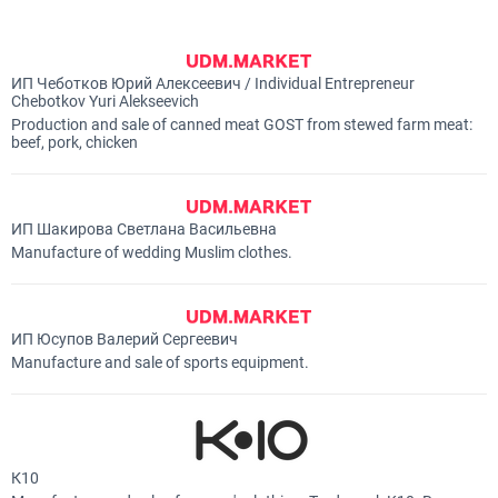
ИП Чеботков Юрий Алексеевич / Individual Entrepreneur
Chebotkov Yuri Alekseevich
Production and sale of canned meat GOST from stewed farm meat:
beef, pork, chicken
ИП Шакирова Светлана Васильевна
Manufacture of wedding Muslim clothes.
ИП Юсупов Валерий Сергеевич
Manufacture and sale of sports equipment.
К10