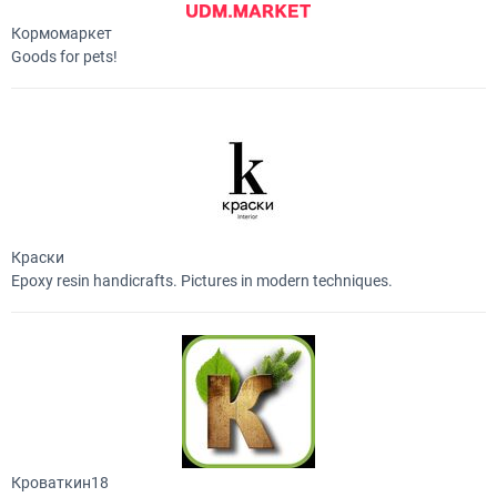
Кормомаркет
Goods for pets!
Краски
Epoxy resin handicrafts. Pictures in modern techniques.
Кроваткин18