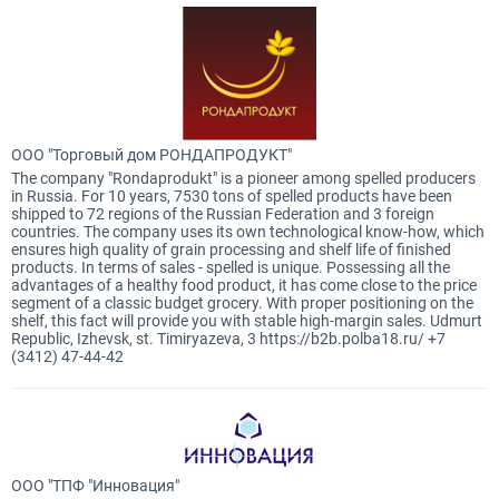
ООО "Торговый дом РОНДАПРОДУКТ"
The company "Rondaprodukt" is a pioneer among spelled producers
in Russia. For 10 years, 7530 tons of spelled products have been
shipped to 72 regions of the Russian Federation and 3 foreign
countries. The company uses its own technological know-how, which
ensures high quality of grain processing and shelf life of finished
products. In terms of sales - spelled is unique. Possessing all the
advantages of a healthy food product, it has come close to the price
segment of a classic budget grocery. With proper positioning on the
shelf, this fact will provide you with stable high-margin sales. Udmurt
Republic, Izhevsk, st. Timiryazeva, 3 https://b2b.polba18.ru/ +7
(3412) 47-44-42
ООО "ТПФ "Инновация"