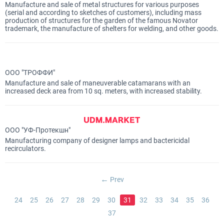
Manufacture and sale of metal structures for various purposes
(serial and according to sketches of customers), including mass
production of structures for the garden of the famous Novator
trademark, the manufacture of shelters for welding, and other goods.
ООО "ТРОФФИ"
Manufacture and sale of maneuverable catamarans with an
increased deck area from 10 sq. meters, with increased stability.
ООО "УФ-Протекшн"
Manufacturing company of designer lamps and bactericidal
recirculators.
Prev
24
25
26
27
28
29
30
31
32
33
34
35
36
37