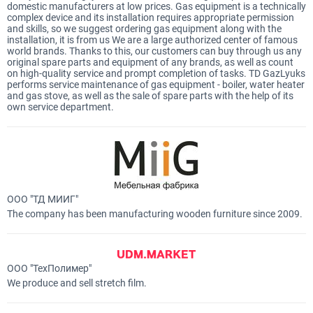
domestic manufacturers at low prices. Gas equipment is a technically
complex device and its installation requires appropriate permission
and skills, so we suggest ordering gas equipment along with the
installation, it is from us We are a large authorized center of famous
world brands. Thanks to this, our customers can buy through us any
original spare parts and equipment of any brands, as well as count
on high-quality service and prompt completion of tasks. TD GazLyuks
performs service maintenance of gas equipment - boiler, water heater
and gas stove, as well as the sale of spare parts with the help of its
own service department.
ООО "ТД МИИГ"
The company has been manufacturing wooden furniture since 2009.
ООО "ТехПолимер"
We produce and sell stretch film.