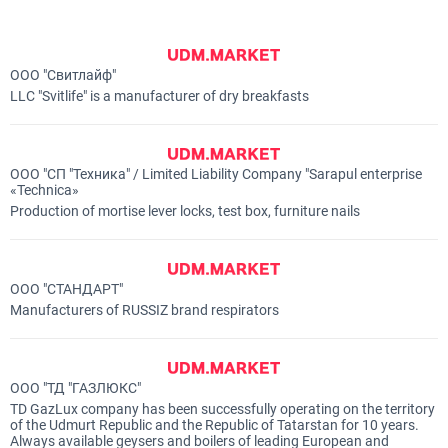
ООО "Свитлайф"
LLC "Svitlife" is a manufacturer of dry breakfasts
ООО "СП "Техника" / Limited Liability Company "Sarapul enterprise
«Technicа»
Production of mortise lever locks, test box, furniture nails
ООО "СТАНДАРТ"
Manufacturers of RUSSIZ brand respirators
ООО "ТД "ГАЗЛЮКС"
TD GazLux company has been successfully operating on the territory
of the Udmurt Republic and the Republic of Tatarstan for 10 years.
Always available geysers and boilers of leading European and