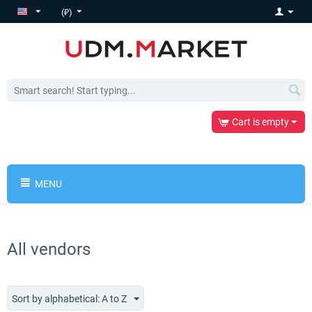
(₽)
Cart is empty
MENU
All vendors
Sort by alphabetical: A to Z