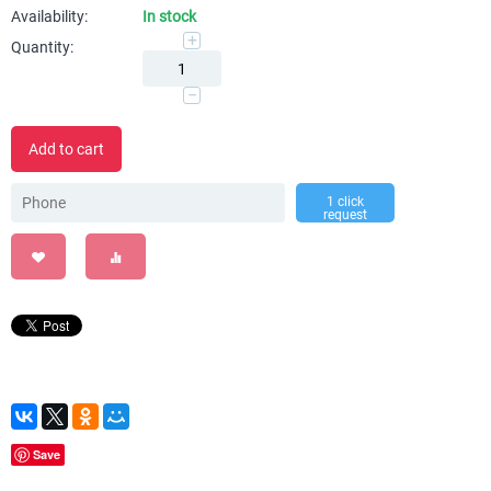
Availability:
In stock
+
Quantity:
−
Add to cart
1 click
request
Save