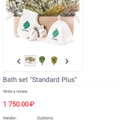
Bath set "Standard Plus"
Write a review
1 750.00
₽
Vendor:
Dubberai