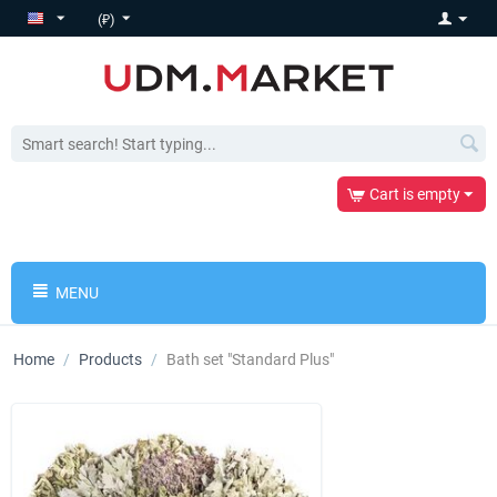
(₽)
Cart is empty
MENU
Home
/
Products
/
Bath set "Standard Plus"