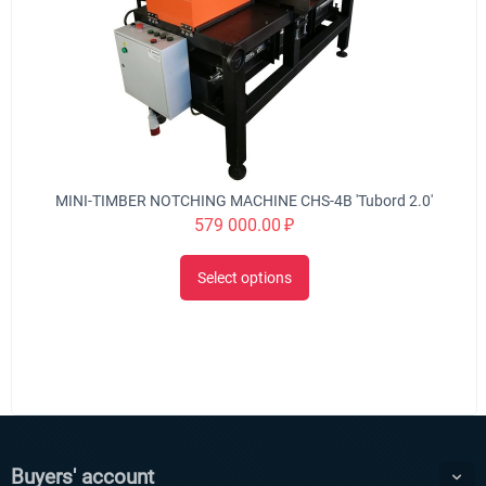
MINI-TIMBER NOTCHING MACHINE CHS-4B 'Tubord 2.0'
579 000.00
₽
Select options
Buyers' account