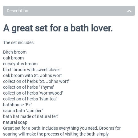
Description
A great set for a bath lover.
The set includes:
Birch broom
oak broom
eucalyptus broom
birch broom with sweet clover
oak broom with St. John's wort
collection of herbs "St. John's wort"
collection of herbs "Thyme"
collection of herbs "wormwood"
collection of herbs "Ivan-tea"
bathhouse "Fir"
sauna bath "Juniper"
bath hat made of natural felt
natural soap
Great set for a bath, includes everything you need. Brooms for
soaring will make the process of visiting the bath simply