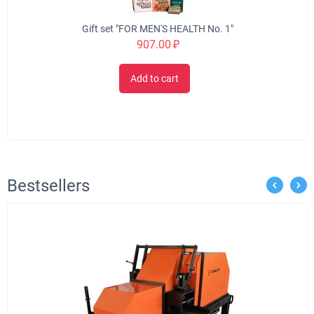
Gift set "FOR MEN'S HEALTH No. 1"
907.00
₽
Add to cart
Bestsellers