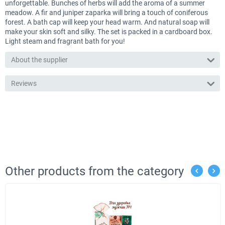
unforgettable. Bunches of herbs will add the aroma of a summer
meadow. A fir and juniper zaparka will bring a touch of coniferous
forest. A bath cap will keep your head warm. And natural soap will
make your skin soft and silky. The set is packed in a cardboard box.
Light steam and fragrant bath for you!
About the supplier
Reviews
Other products from the category