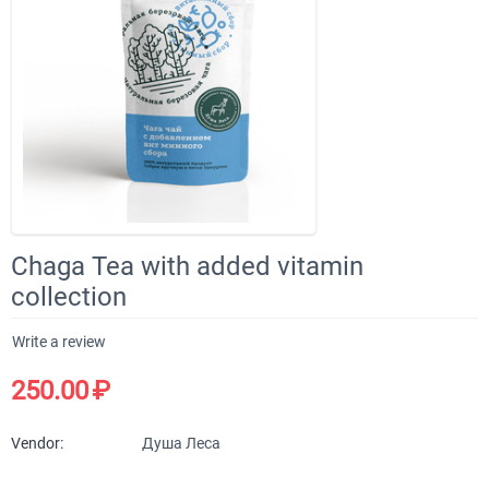
Chaga Tea with added vitamin
collection
Write a review
250.00
₽
Vendor:
Душа Леса