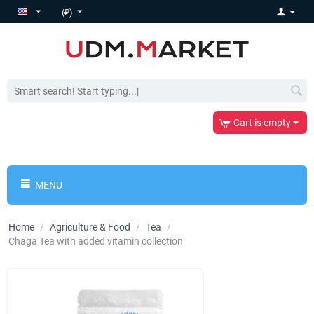
(₽)
Cart is empty
MENU
Home
/
Agriculture & Food
/
Tea
/
Chaga Tea with added vitamin collection