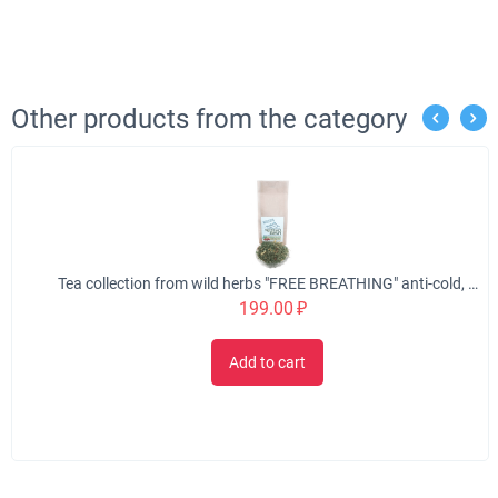
Other products from the category
Tea collection from wild herbs "FREE BREATHING" anti-cold, 50 gr.
199.00
₽
Add to cart