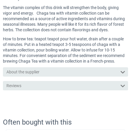
The vitamin complex of this drink will strengthen the body, giving
vigor and energy. Chaga tea with vitamin collection can be
recommended as a source of active ingredients and vitamins during
seasonal illnesses. Many people will like it for its rich flavor of forest
herbs. The collection does not contain flavorings and dyes.
How to brew tea: teapot teapot pour hot water, drain after a couple
of minutes. Put in a heated teapot 3-5 teaspoons of chaga with a
vitamin collection, pour boiling water. Allow to infuse for 10-15
minutes. For convenient separation of the sediment we recommend
brewing Chaga Tea with a vitamin collection in a French-press.
About the supplier
Reviews
Often bought with this