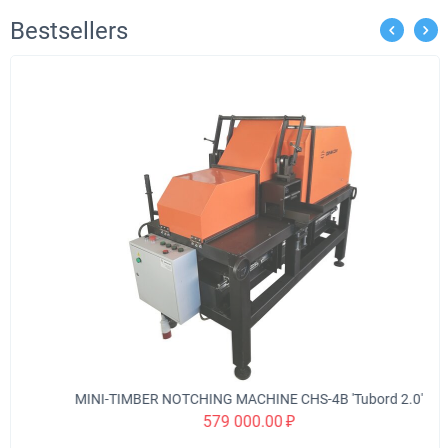
Bestsellers
MINI-TIMBER NOTCHING MACHINE CHS-4B 'Tubord 2.0'
579 000.00
₽