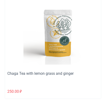
Chaga Tea with lemon grass and ginger
250.00
₽