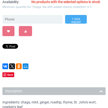
Availability:
No products with the selected options in stock
Minimum quantity for "Chaga Tea with added vitamin collection" is
1
.
1 click
request
Save
Description
Ingredients: chaga, mint, ginger, rosehip, thyme, St. John's wort,
cowberry leaf