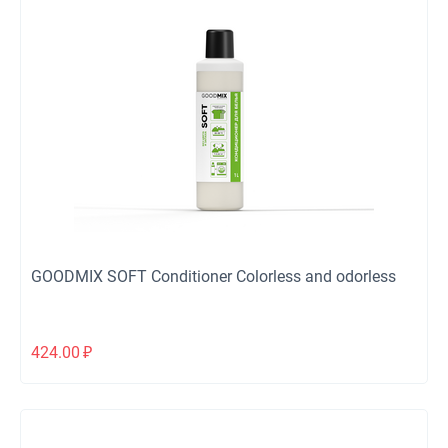
GOODMIX SOFT Conditioner Colorless and odorless
424.00
₽