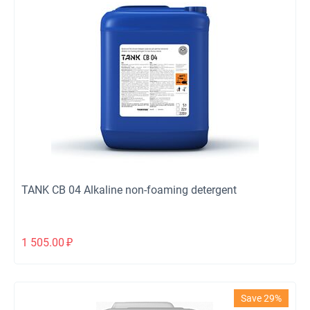
TANK CB 04 Alkaline non-foaming detergent
1 505.00
₽
Save 29%