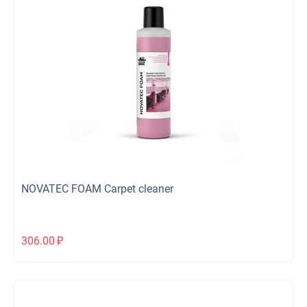
NOVATEC FOAM Carpet cleaner
306.00
₽