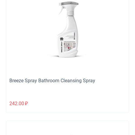
Breeze Spray Bathroom Cleansing Spray
242.00
₽