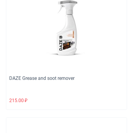
DAZE Grease and soot remover
215.00
₽