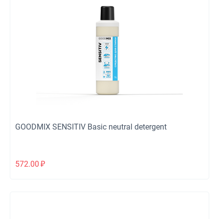
GOODMIX SENSITIV Basic neutral detergent
572.00
₽