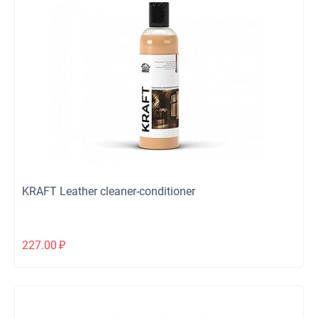
KRAFT Leather cleaner-conditioner
227.00
₽