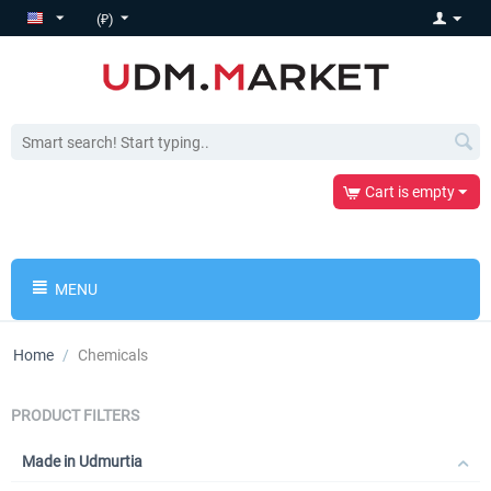
(₽)
Cart is empty
MENU
Home
/
Chemicals
PRODUCT FILTERS
Made in Udmurtia