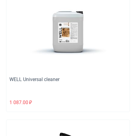
WELL Universal cleaner
1 087.00
₽