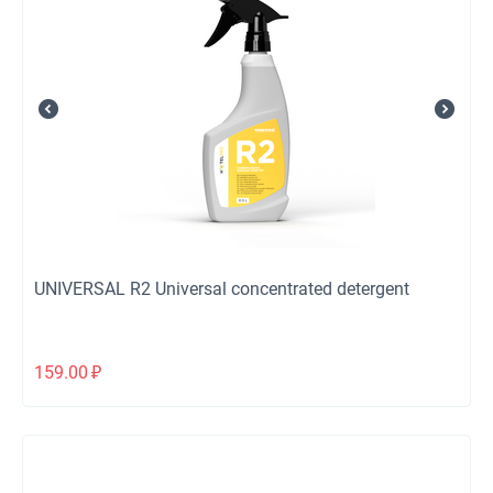
UNIVERSAL R2 Universal concentrated detergent
159.00
₽