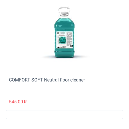
COMFORT SOFT Neutral floor cleaner
545.00
₽