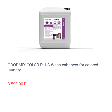
GOODMIX COLOR PLUS Wash enhancer for colored
laundry
3 598.00
₽