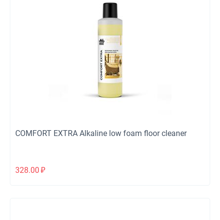
COMFORT EXTRA Alkaline low foam floor cleaner
328.00
₽