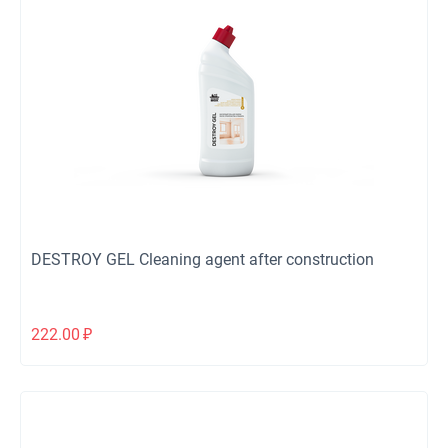
DESTROY GEL Cleaning agent after construction
222.00
₽