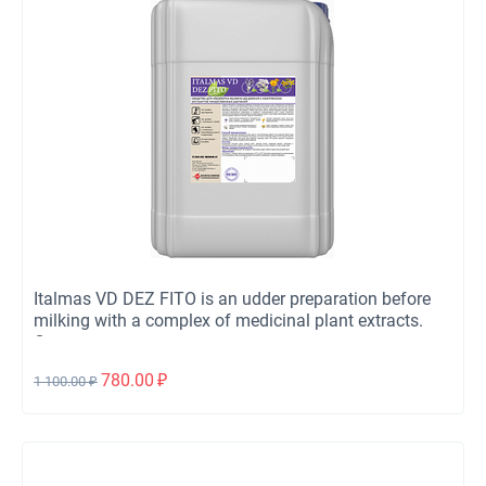
Italmas VD DEZ FITO is an udder preparation before
milking with a complex of medicinal plant extracts.
Concentrate.
780.00
₽
1 100.00
₽