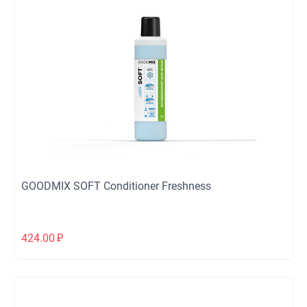
GOODMIX SOFT Conditioner Freshness
424.00
₽