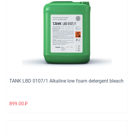
TANK LBD 0107/1 Alkaline low foam detergent bleach
899.00
₽