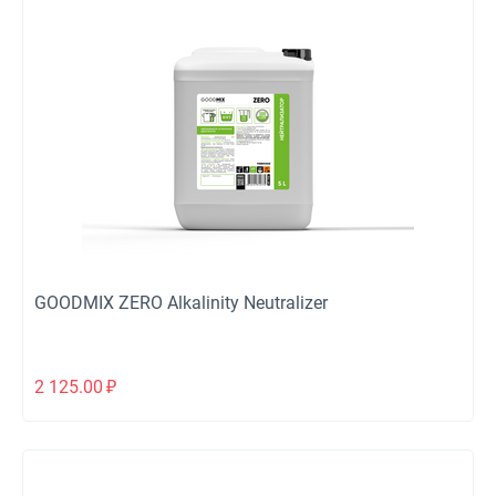
GOODMIX ZERO Alkalinity Neutralizer
2 125.00
₽