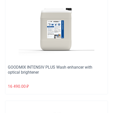
GOODMIX INTENSIV PLUS Wash enhancer with
optical brightener
16 490.00
₽