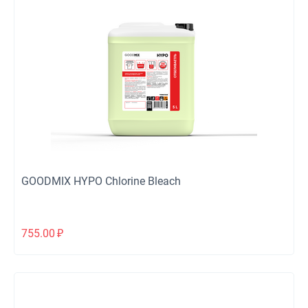
GOODMIX HYPO Chlorine Bleach
755.00
₽