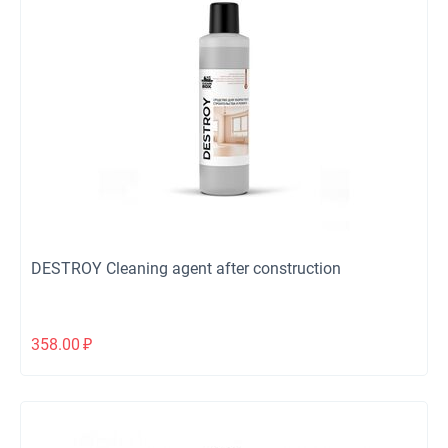
DESTROY Cleaning agent after construction
358.00
₽