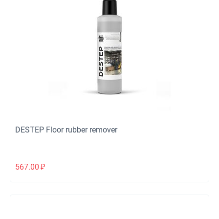
DESTEP Floor rubber remover
567.00
₽