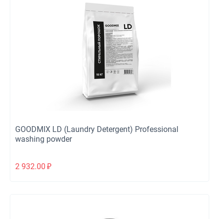
GOODMIX LD (Laundry Detergent) Professional
washing powder
2 932.00
₽