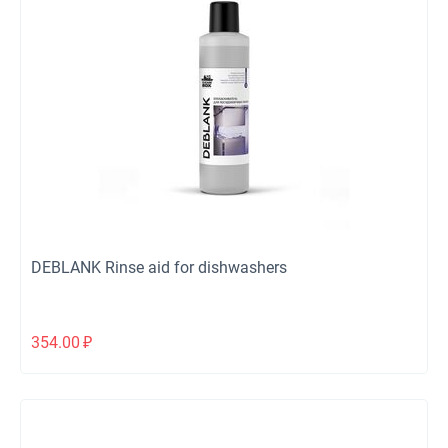
DEBLANK Rinse aid for dishwashers
354.00
₽