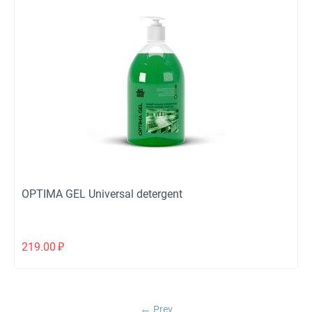
OPTIMA GEL Universal detergent
219.00
₽
Prev