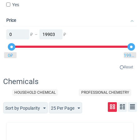
Yes
Price
₽
–
₽
0
₽
19903
₽
Reset
Chemicals
HOUSEHOLD CHEMICAL
PROFESSIONAL CHEMISTRY
Sort by Popularity
25 Per Page