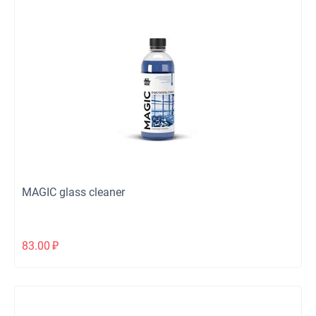
MAGIC glass cleaner
83.00
₽