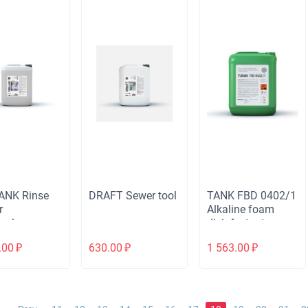
ANK Rinse
DRAFT Sewer tool
TANK FBD 0402/1
r
Alkaline foam
ashers
disinfectant
cleaner
.00
₽
630.00
₽
1 563.00
₽