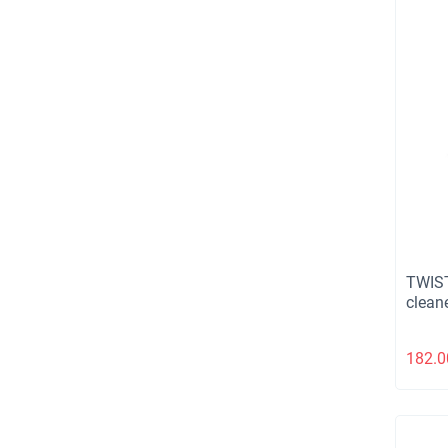
TWIST
cleane
182.0