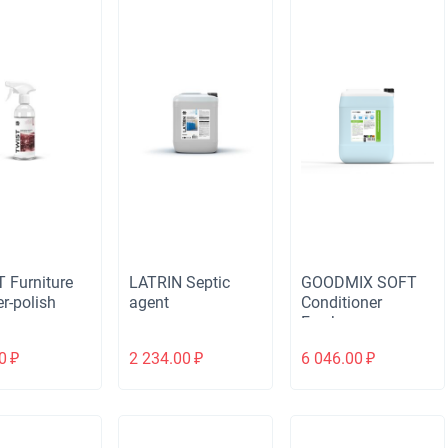
 Furniture
LATRIN Septic
GOODMIX SOFT
r-polish
agent
Conditioner
Freshness
0
₽
2 234.00
₽
6 046.00
₽