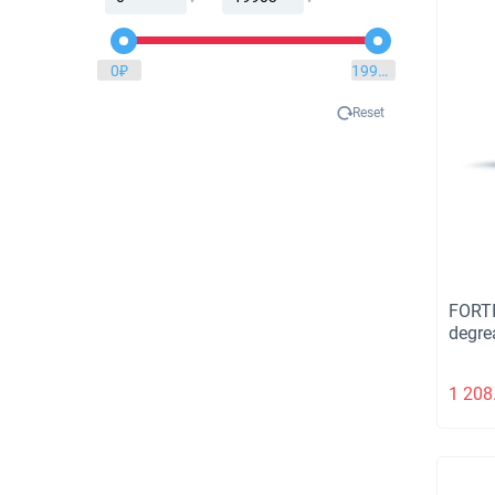
0
₽
19903
₽
Reset
FORTI
degre
1 208