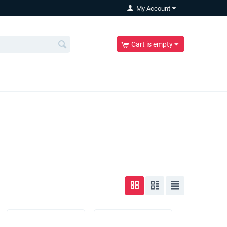
My Account
Cart is empty