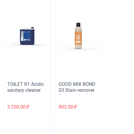
TOILET R1 Acidic
GOOD MIX BOND
sanitary cleaner
03 Stain remover
for removing ink,
cosmetics, felt pen
3 250.00
₽
802.00
₽