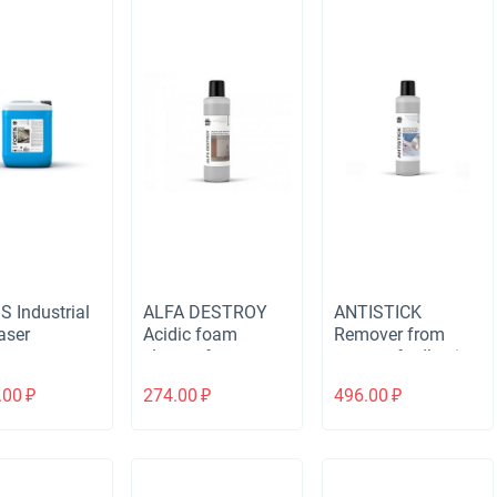
S Industrial
ALFA DESTROY
ANTISTICK
aser
Acidic foam
Remover from
cleaner for
traces of adhesive
removing dirt after
tape, stickers,
.00
₽
274.00
₽
496.00
₽
construction and
marker, chewing
renovation
gum