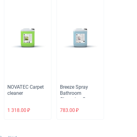
NOVATEC Carpet
Breeze Spray
cleaner
Bathroom
Cleansing Spray
1 318.00
₽
783.00
₽