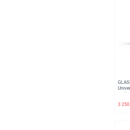
GLAS
Unive
and m
3 250