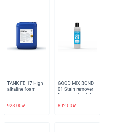
TANK FB 17 High
GOOD MIX BOND
alkaline foam
01 Stain remover
cleaner
for removing fat
and protein stains
923.00
₽
802.00
₽