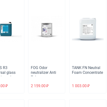
S R3
FOG Odor
TANK FN Neutral
rsal glass
neutralizer Anti
Foam Concentrate
irror cleaner
Tobacco
.00
₽
2 159.00
₽
1 003.00
₽