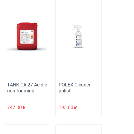
TANK CA 27 Acidic
POLEX Cleaner -
non-foaming
polish
detergent
747.00
₽
195.00
₽