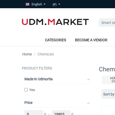
English
(₽)
CATEGORIES
BECOME A VENDOR
Home
/
Chemicals
Chemi
PRODUCT FILTERS
HO
Made in Udmurtia
C
Yes
Sort by
Price
₽
–
₽