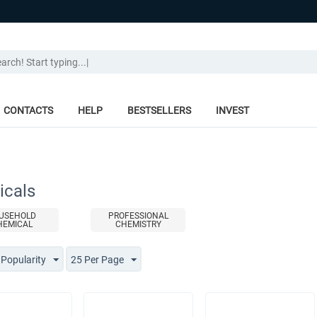
CONTACTS
HELP
BESTSELLERS
INVEST
cals
USEHOLD
PROFESSIONAL
HEMICAL
CHEMISTRY
 Popularity
25 Per Page