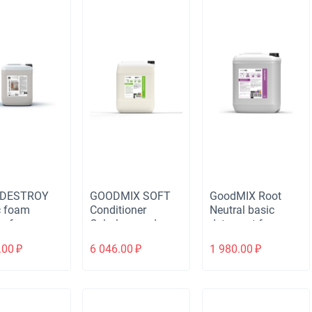
 DESTROY
GOODMIX SOFT
GoodMIX Root
c foam
Conditioner
Neutral basic
r for
Colorless and
detergent for
ng dirt after
odorless
membrane and
.00
₽
6 046.00
₽
1 980.00
₽
ruction and
delicate items
ation