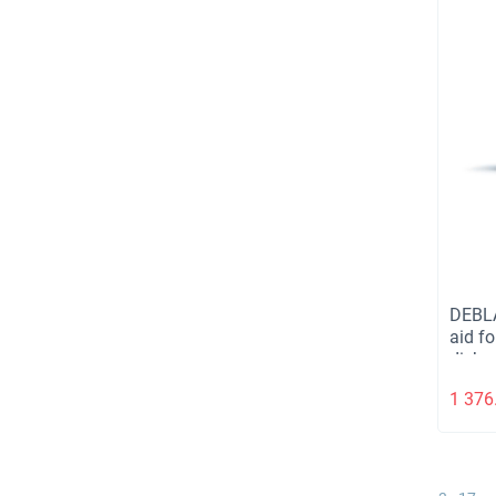
DEBL
aid fo
dishw
1 376