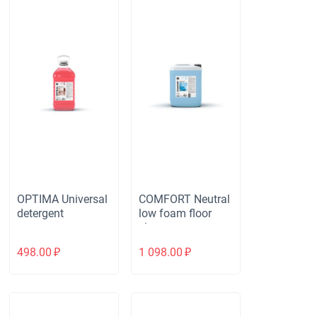
OPTIMA Universal
COMFORT Neutral
detergent
low foam floor
cleaner
498.00
₽
1 098.00
₽