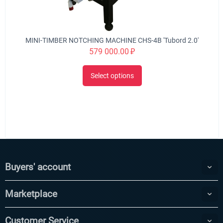
MINI-TIMBER NOTCHING MACHINE CHS-4B 'Tubord 2.0'
579 000.00
₽
Select options
Buyers' account
Marketplace
Customer Service