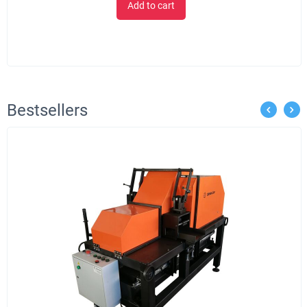
Add to cart
Bestsellers