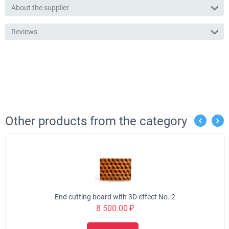
About the supplier
Reviews
Other products from the category
End cutting board with 3D effect No. 2
8 500.00
₽