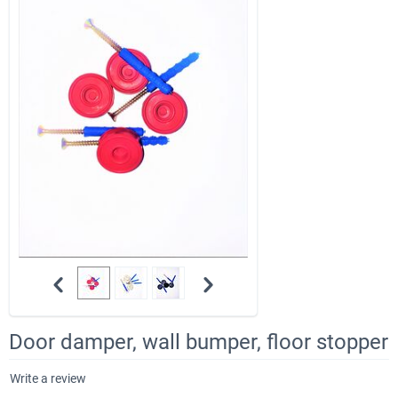
Door damper, wall bumper, floor stopper
Write a review