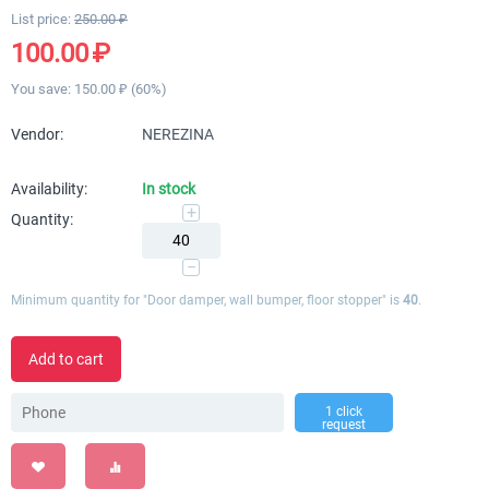
List price:
250.00
₽
100.00
₽
You save:
150.00
₽
(
60
%)
Vendor:
NEREZINA
Availability:
In stock
+
Quantity:
−
Minimum quantity for "Door damper, wall bumper, floor stopper" is
40
.
Add to cart
1 click
request