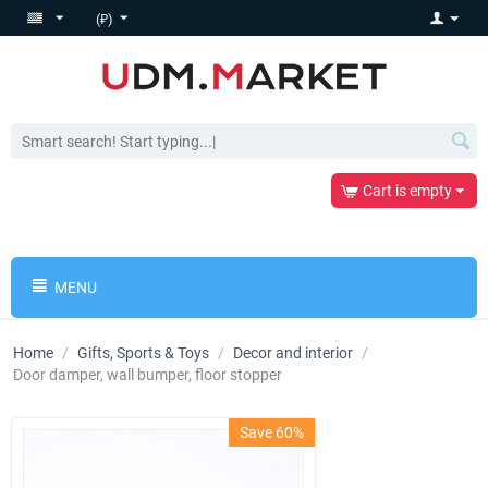
(₽)
Cart is empty
MENU
Home
/
Gifts, Sports & Toys
/
Decor and interior
/
Door damper, wall bumper, floor stopper
Save 60%