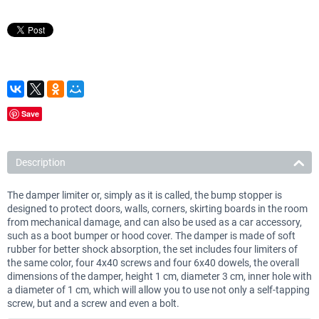
Save
Description
The damper limiter or, simply as it is called, the bump stopper is
designed to protect doors, walls, corners, skirting boards in the room
from mechanical damage, and can also be used as a car accessory,
such as a boot bumper or hood cover. The damper is made of soft
rubber for better shock absorption, the set includes four limiters of
the same color, four 4x40 screws and four 6x40 dowels, the overall
dimensions of the damper, height 1 cm, diameter 3 cm, inner hole with
a diameter of 1 cm, which will allow you to use not only a self-tapping
screw, but and a screw and even a bolt.