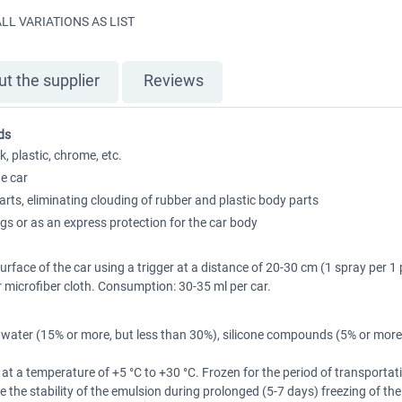
LL VARIATIONS AS LIST
t the supplier
Reviews
ds
, plastic, chrome, etc.
e car
ts, eliminating clouding of rubber and plastic body parts
ngs or as an express protection for the car body
rface of the car using a trigger at a distance of 20-30 cm (1 spray per 1
r microfiber cloth. Consumption: 30-35 ml per car.
 water (15% or more, but less than 30%), silicone compounds (5% or more,
er at a temperature of +5 °C to +30 °C. Frozen for the period of transportat
uce the stability of the emulsion during prolonged (5-7 days) freezing of t