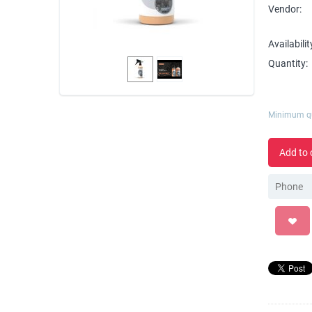
Vendor:
Availabilit
Quantity:
Minimum qu
Add to 