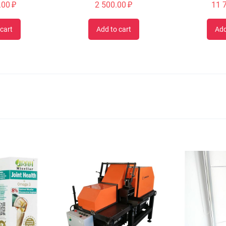
.00
₽
2 500.00
₽
11 
cart
Add to cart
Add