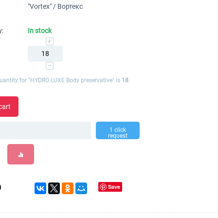
"Vortex" / Вортекс
y:
In stock
+
−
antity for "HYDRO LUXE Body preservative" is
18
.
cart
1 click
request
Save