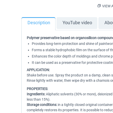
VIEW A
Description
YouTube video
Abou
Polymer preservative based on organosilicon compoun
Provides long-term protection and shine of paintwork
Forms a stable hydrophobic film on the surface of th
Enhances the color depth of moldings and chrome par
It can be used as a preservative for protective coati
APPLICATION:
Shake before use. Spray the product on a damp, clean su
Rinse lightly with water, then wipe dry with a chamois o
PROPERTIES:
Ingredients:
Aliphatic solvents (30% or more), deionized
less than 15%).
Storage conditions:
in a tightly closed original contain
completely restores its properties. It is possible to red