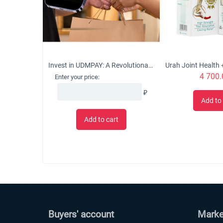
Invest in UDMPAY: A Revolutionary Micro-Business Solution with Global Growth Potential
4 700.
Enter your price:
₽
Add to 
Add to cart
Buyers' account
Marke