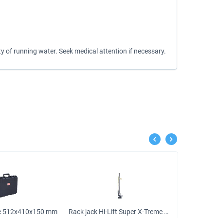
y of running water. Seek medical attention if necessary.
se 512х410х150 mm
Rack jack Hi-Lift Super X-Treme cast iron 120 cm