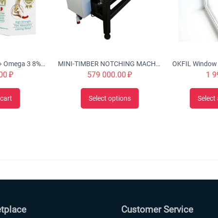
Urah Joint Health + Omega 3 8% Optimal Micellar Glucosamine Cream Twin Pack (2x50g), Nourishes, Rejuvenates & Strengthen Joint Structures, Helps w/ inflammation, stiffness, swelling, improve cartilage
MINI-TIMBER NOTCHING MACHINE CHS-4B 'Tubord 2.0'
00
₽
579 000.00
₽
1 9
cart
Select options
Select 
tplace
Customer Service