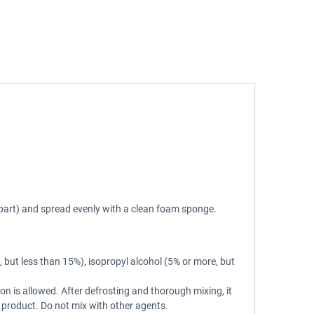
 part) and spread evenly with a clean foam sponge.
 but less than 15%), isopropyl alcohol (5% or more, but
ion is allowed. After defrosting and thorough mixing, it
he product. Do not mix with other agents.