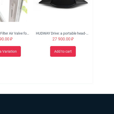
OKFIL Window Filter Air Valve for Plastic Windows
HUDWAY Drive: a portable head-up display for everyday commute
90.00
₽
27 900.00
₽
a Variation
Add to cart