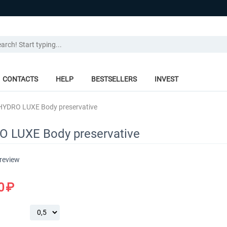
CONTACTS
HELP
BESTSELLERS
INVEST
HYDRO LUXE Body preservative
 LUXE Body preservative
 review
0
₽