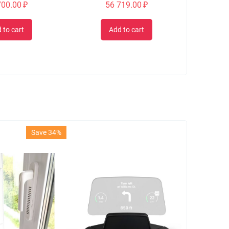
700.00
₽
56 719.00
₽
 to cart
Add to cart
Save 34%