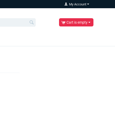
My Account
Cart is empty