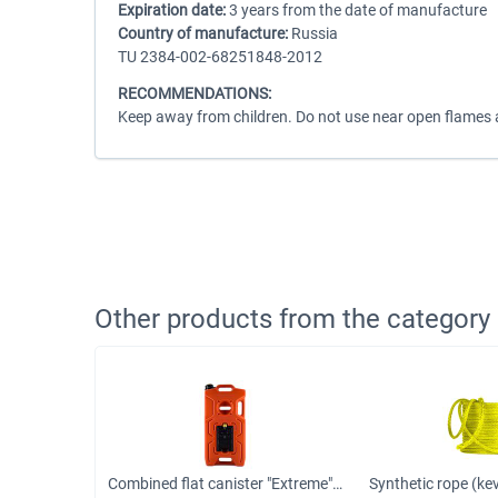
Expiration date:
3 years from the date of manufacture
Country of manufacture:
Russia
TU 2384-002-68251848-2012
RECOMMENDATIONS:
Keep away from children. Do not use near open flames an
Other products from the category
Rack jack Farm Jack 150 cm 3 ton
Combined flat canister "Extreme" 10 liters "3 in 1" red