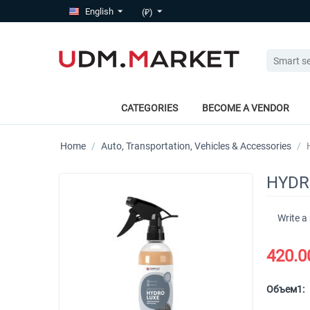
English
(₽)
CATEGORIES
BECOME A VENDOR
Home
/
Auto, Transportation, Vehicles & Accessories
/
HYDRO
Write a
420.0
Объем1: