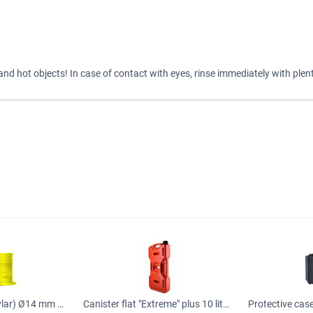
d hot objects! In case of contact with eyes, rinse immediately with plent
Synthetic rope (kevlar) Ø14 mm for car winch, Rope
Canister flat "Extreme" plus 10 liters orange (real volume 8.6 liters)
Protective ca