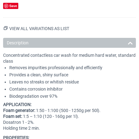
Save
VIEW ALL VARIATIONS AS LIST
Description
Concentrated contactless car wash for medium hard water, standard
class
Removes impurities professionally and efficiently
Provides a clean, shiny surface
Leaves no streaks or whitish residue
Contains corrosion inhibitor
Biodegradation over 97%
APPLICATION:
Foam generator:
1:50 - 1:100 (500 - 1250g per 50l).
Foam set:
1:5 – 1:10 (120 - 160g per 1l).
Dosatron 1 - 2%.
Holding time 2 min.
PROPERTIES: