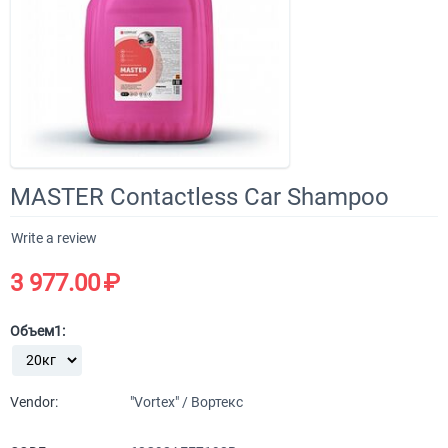
MASTER Contactless Car Shampoo
Write a review
3 977.00
₽
Объем1:
Vendor:
"Vortex" / Вортекс