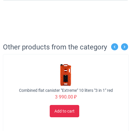
Other products from the category
Combined flat canister "Extreme" 10 liters "3 in 1" red
3 990.00
₽
Add to cart