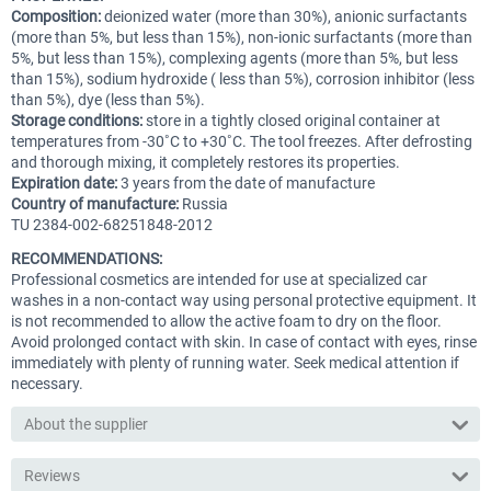
Composition:
deionized water (more than 30%), anionic surfactants
(more than 5%, but less than 15%), non-ionic surfactants (more than
5%, but less than 15%), complexing agents (more than 5%, but less
than 15%), sodium hydroxide ( less than 5%), corrosion inhibitor (less
than 5%), dye (less than 5%).
Storage conditions:
store in a tightly closed original container at
temperatures from -30˚С to +30˚С. The tool freezes. After defrosting
and thorough mixing, it completely restores its properties.
Expiration date:
3 years from the date of manufacture
Country of manufacture:
Russia
TU 2384-002-68251848-2012
RECOMMENDATIONS:
Professional cosmetics are intended for use at specialized car
washes in a non-contact way using personal protective equipment. It
is not recommended to allow the active foam to dry on the floor.
Avoid prolonged contact with skin. In case of contact with eyes, rinse
immediately with plenty of running water. Seek medical attention if
necessary.
About the supplier
Reviews