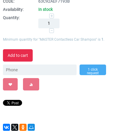
CODE:
63C92AEF7193B
Availability:
In stock
+
Quantity:
−
Minimum quantity for "MASTER Contactless Car Shampoo" is
1
.
Add to cart
1 click
request