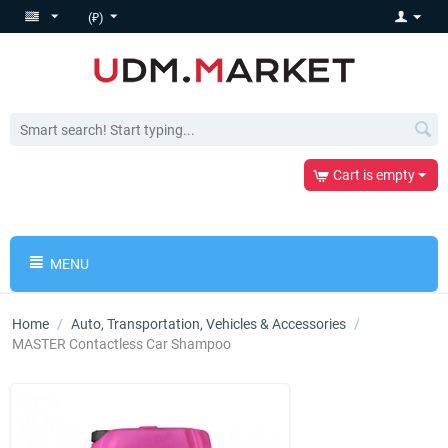
(₽)
Cart is empty
MENU
Home
/
Auto, Transportation, Vehicles & Accessories
/
MASTER Contactless Car Shampoo