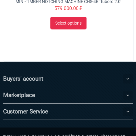
MINI-TIMBER NOTCHING MACHINE CHS-4B 'Tubord 2.0'
579 000.00
₽
Select options
Buyers' account
Marketplace
Customer Service