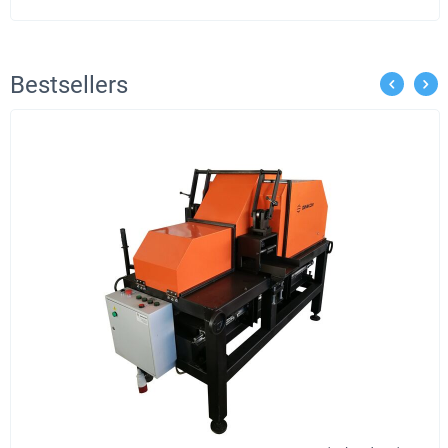
Bestsellers