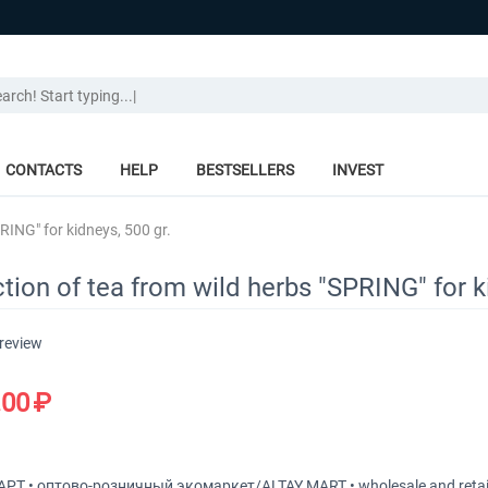
CONTACTS
HELP
BESTSELLERS
INVEST
RING" for kidneys, 500 gr.
tion of tea from wild herbs "SPRING" for k
 review
.00
₽
Т • оптово-розничный экомаркет/ALTAY MART • wholesale and retai