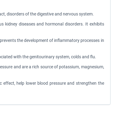
ract, disorders of the digestive and nervous system.
ous kidney diseases and hormonal disorders. It exhibits
d prevents the development of inflammatory processes in
sociated with the genitourinary system, colds and flu.
d pressure and are a rich source of potassium, magnesium,
c effect, help lower blood pressure and strengthen the