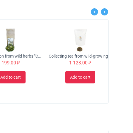
Tea collection from wild herbs "CLASSIC" fragrant, 50 gr.
Collecting tea from wild-growing herbs "GRACIA" exchange, 500 gr.
9.00
₽
1 123.00
₽
 to cart
Add to cart