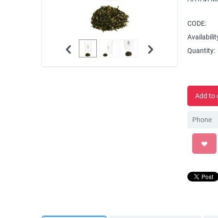
CODE:
Availabilit
Quantity:
Add to 