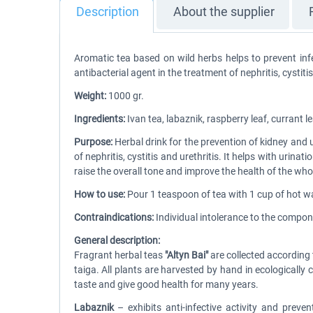
Description
About the supplier
Aromatic tea based on wild herbs helps to prevent infe
antibacterial agent in the treatment of nephritis, cystitis
Weight:
1000 gr.
Ingredients:
Ivan tea, labaznik, raspberry leaf, currant 
Purpose:
Herbal drink for the prevention of kidney and
of nephritis, cystitis and urethritis. It helps with urin
raise the overall tone and improve the health of the who
How to use:
Pour 1 teaspoon of tea with 1 cup of hot wat
Contraindications:
Individual intolerance to the compon
General description:
Fragrant herbal teas
"Altyn Bai"
are collected according 
taiga. All plants are harvested by hand in ecologically c
taste and give good health for many years.
Labaznik
– exhibits anti-infective activity and preve