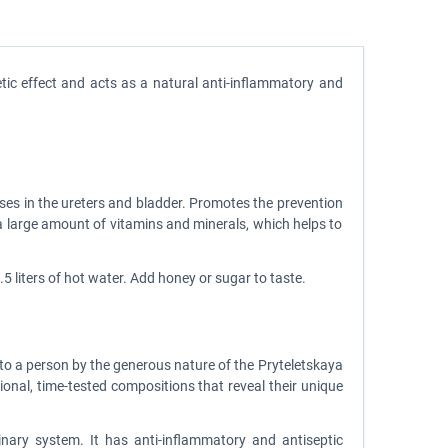
etic effect and acts as a natural anti-inflammatory and
ses in the ureters and bladder. Promotes the prevention
ns a large amount of vitamins and minerals, which helps to
5 liters of hot water. Add honey or sugar to taste.
d to a person by the generous nature of the Pryteletskaya
itional, time-tested compositions that reveal their unique
inary system. It has anti-inflammatory and antiseptic