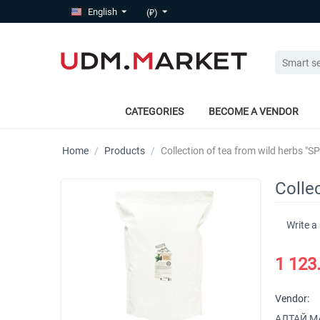
English
(₽)
CATEGORIES
BECOME A VENDOR
Home
/
Products
/
Collection of tea from wild herbs "SP
Collec
Write a
1 123
Vendor:
АЛТАЙ МАР