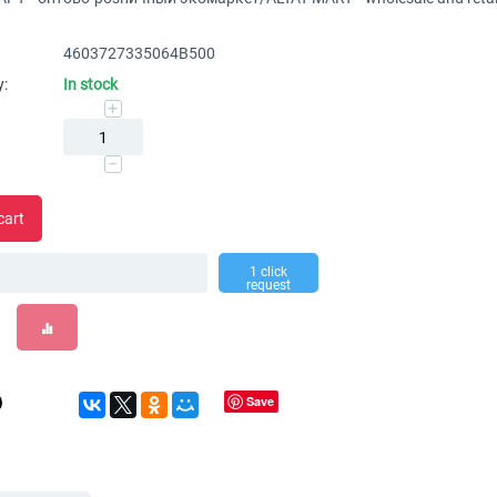
4603727335064В500
y:
In stock
+
−
cart
1 click
request
Save