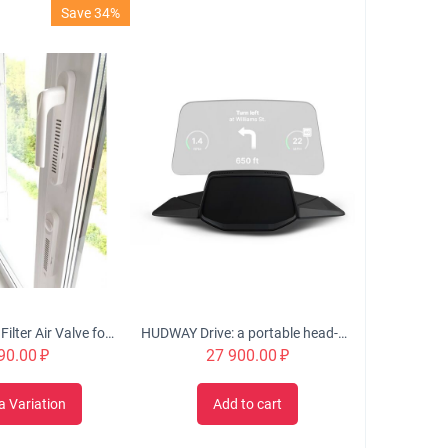
Save 34%
OKFIL Window Filter Air Valve for Plastic Windows
HUDWAY Drive: a portable head-up display for everyday commute
90.00
₽
27 900.00
₽
a Variation
Add to cart