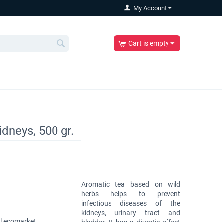
My Account
Cart is empty
idneys, 500 gr.
Aromatic tea based on wild
herbs helps to prevent
infectious diseases of the
kidneys, urinary tract and
l ecomarket