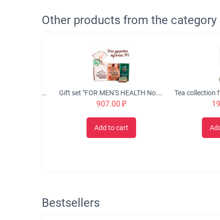
Other products from the category
Eco-balm "LIFE-GIVING SOURCE" for healthy veins, 50 ml.
Gift set "FOR MEN'S HEALTH No. 1"
907.00
₽
199.
t
Add to cart
Add to 
Bestsellers