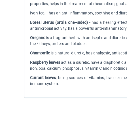
properties, helps in the treatment of rheumatism, gout 
Ivan-tea
– has an anti-inflammatory, soothing and diureti
Boreal uterus (ortilia one–sided)
- has a healing effec
antimicrobial activity, has a powerful anti-inflammator
Oregano
is a fragrant herb with antiseptic and diuret
the kidneys, ureters and bladder.
Chamomile
is a natural diuretic, has analgesic, antisep
Raspberry leaves
act as a diuretic, have a diaphoretic 
iron, boa, calcium, phosphorus, vitamin C and nicotinic 
Currant leaves
, being sources of vitamins, trace elem
immune system.