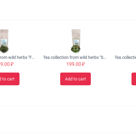
Tea collection from wild herbs "FREE BREATHING" anti-cold, 50 gr.
Tea collection from wild herbs "SUMMER NIGHT" restorative, 50 gr.
00
₽
199.00
₽
19
cart
Add to cart
Add