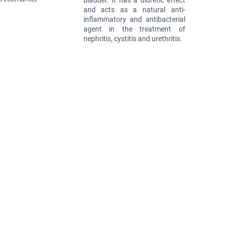
bladder. It has a diuretic effect
and acts as a natural anti-
inflammatory and antibacterial
agent in the treatment of
nephritis, cystitis and urethritis.