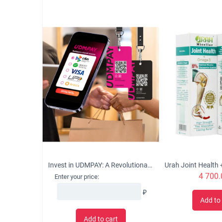
Invest in UDMPAY: A Revolutionary Micro-Business Solution with Global Growth Potential
4 700.
Enter your price:
₽
Add to 
Add to cart