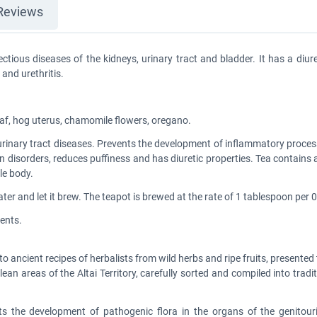
Reviews
ctious diseases of the kidneys, urinary tract and bladder. It has a diur
 and urethritis.
leaf, hog uterus, chamomile flowers, oregano.
 urinary tract diseases. Prevents the development of inflammatory proces
ation disorders, reduces puffiness and has diuretic properties. Tea contai
le body.
er and let it brew. The teapot is brewed at the rate of 1 tablespoon per 0.
ents.
to ancient recipes of herbalists from wild herbs and ripe fruits, presente
lean areas of the Altai Territory, carefully sorted and compiled into trad
nts the development of pathogenic flora in the organs of the genitour