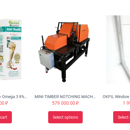
Urah Joint Health + Omega 3 8% Optimal Micellar Glucosamine Cream Twin Pack (2x50g), Nourishes, Rejuvenates & Strengthen Joint Structures, Helps w/ inflammation, stiffness, swelling, improve cartilage
MINI-TIMBER NOTCHING MACHINE CHS-4B 'Tubord 2.0'
00
₽
579 000.00
₽
1 9
cart
Select options
Select 