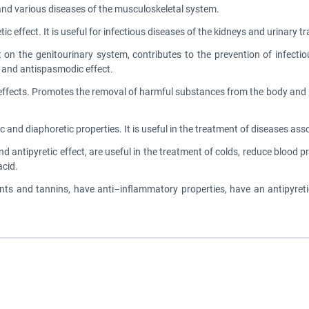
and various diseases of the musculoskeletal system.
c effect. It is useful for infectious diseases of the kidneys and urinary t
t on the genitourinary system, contributes to the prevention of infecti
y and antispasmodic effect.
ic effects. Promotes the removal of harmful substances from the body an
tic and diaphoretic properties. It is useful in the treatment of diseases as
and antipyretic effect, are useful in the treatment of colds, reduce bloo
acid.
ents and tannins, have anti–inflammatory properties, have an antipyreti