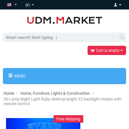
(₽)
Cart is empty
MENU
Home
/
Home, Furniture, Lights & Construction
/
3D Lamp Night Light Ruby desktop bright 32 backlight modes with
remote control
Free shipping