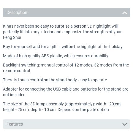
Description
It has never been so easy to surprise a person 3D nightlight will
perfectly fit into any interior and emphasize the strengths of your
Feng Shui
Buy for yourself and for a gift, it will be the highlight of the holiday
Made of high quality ABS plastic, which ensures durability
Backlight switching: manual control of 12 modes, 32 modes from the
remote control
There is touch control on the stand body, easy to operate
Adapter for connecting the USB cable and batteries for the stand are
not included
The size of the 3D lamp assembly (approximately): width - 20 cm,
height - 25 cm, depth - 10 cm. Depends on the plate option
Features