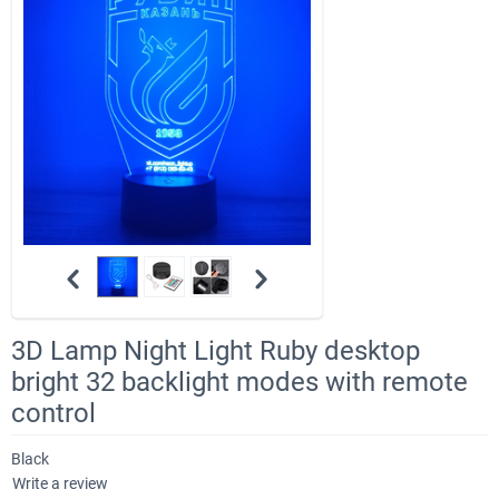
3D Lamp Night Light Ruby desktop
bright 32 backlight modes with remote
control
Black
Write a review