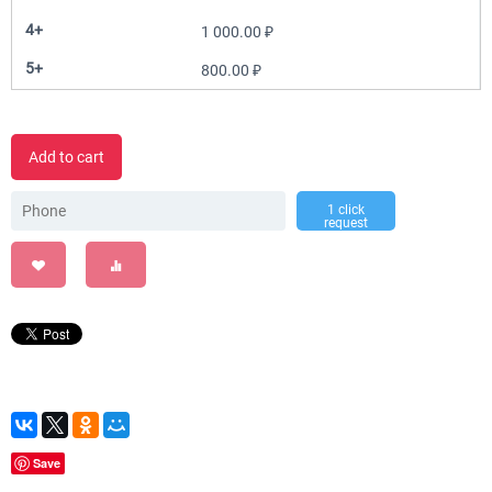
4+
1 000.00
₽
5+
800.00
₽
Add to cart
1 click
request
Save