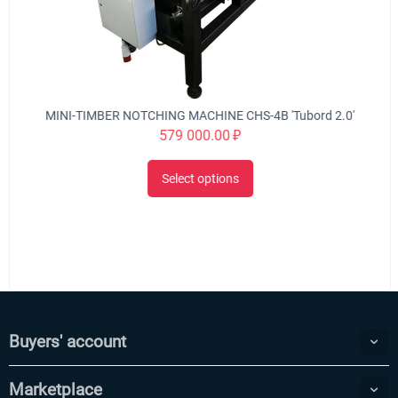
MINI-TIMBER NOTCHING MACHINE CHS-4B 'Tubord 2.0'
579 000.00
₽
Select options
Buyers' account
Marketplace