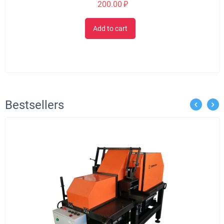
200.00
₽
Add to cart
Bestsellers