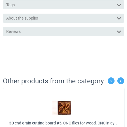
Tags
About the supplier
Reviews
Other products from the category
3D end grain cutting board #5, CNC files for wood, CNC inlays, VCarve, Aspire files, EPS, SVG, DXF laser cut files