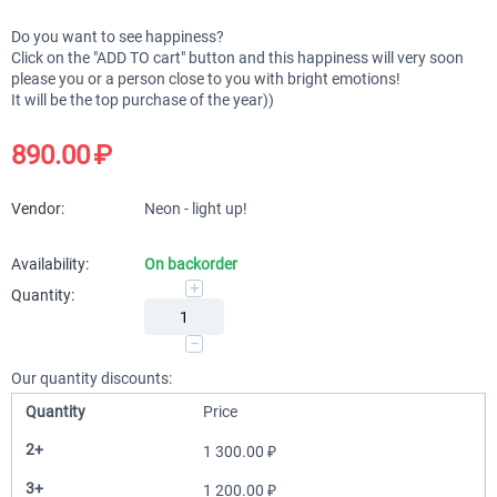
Do you want to see happiness?
Click on the "ADD TO cart" button and this happiness will very soon
please you or a person close to you with bright emotions!
It will be the top purchase of the year))
890.00
₽
Vendor:
Neon - light up!
Availability:
On backorder
+
Quantity:
−
Our quantity discounts:
Quantity
Price
2+
1 300.00
₽
3+
1 200.00
₽